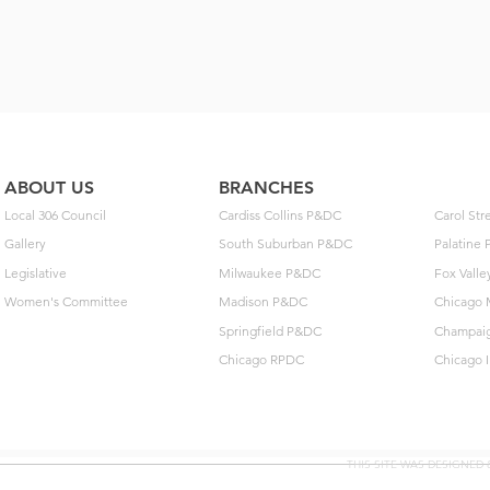
ABOUT US
BRANCHES
Local 306 Council
Cardiss Collins P&DC
Carol St
Gallery
South Suburban P&DC
Palatine
Legislative
Milwaukee P&DC
Fox Vall
Women's Committee
Madison P&DC
Chicago 
Springfield P&DC
Champai
Chicago RPDC
Chicago 
THIS SITE WAS DESIGNED