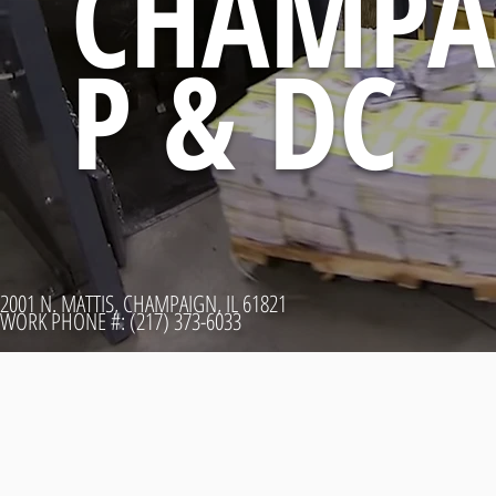
CHAMPA
P & DC
2001 N. MATTIS, CHAMPAIGN, IL 61821
WORK PHONE #: (217) 373-6033