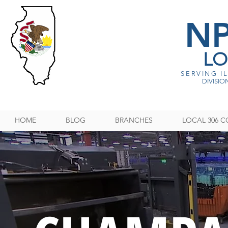
N
LO
SERVING I
DIVISION
HOME
BLOG
BRANCHES
LOCAL 306 C