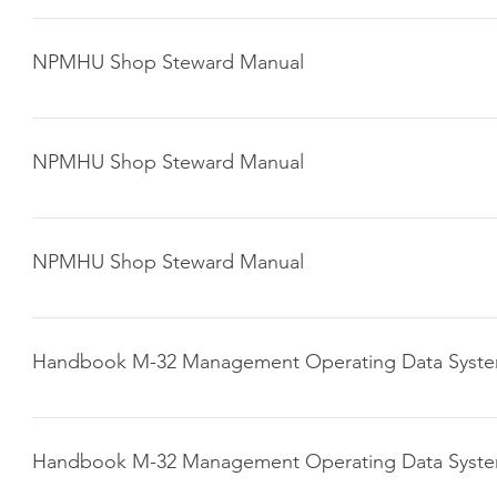
Click here to download
NPMHU Shop Steward Manual
Click here to download
NPMHU Shop Steward Manual
Click here to download
NPMHU Shop Steward Manual
Click here to download
Handbook M-32 Management Operating Data Syst
Click here to download
Handbook M-32 Management Operating Data Syst