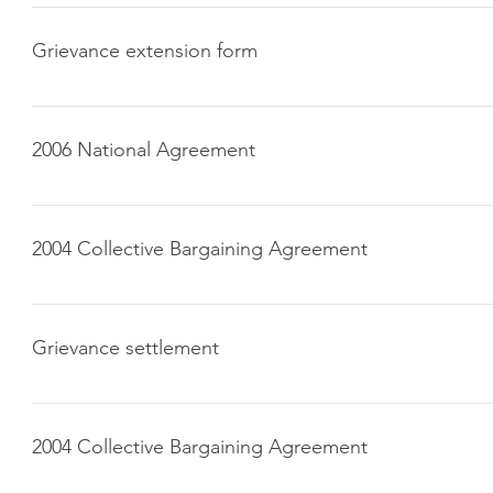
Click here to download
Grievance extension form
Click here to download
2006 National Agreement
Click here to download
2004 Collective Bargaining Agreement
Click here to download
Grievance settlement
Click here to download
2004 Collective Bargaining Agreement