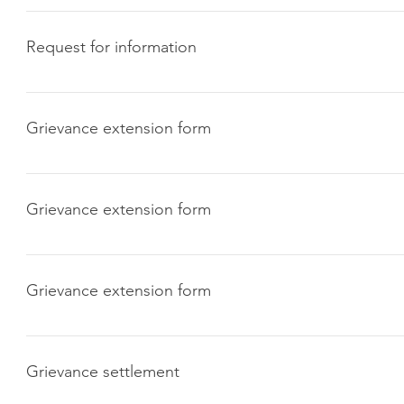
Click here to download
Request for information
Click here to download
Grievance extension form
Click here to download
Grievance extension form
Click here to download
Grievance extension form
Click here to download
Grievance settlement