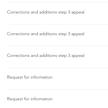
Click here to download
Corrections and additions step 3 appeal
Click here to download
Corrections and additions step 3 appeal
Click here to download
Corrections and additions step 3 appeal
Click here to download
Request for information
Click here to download
Request for information