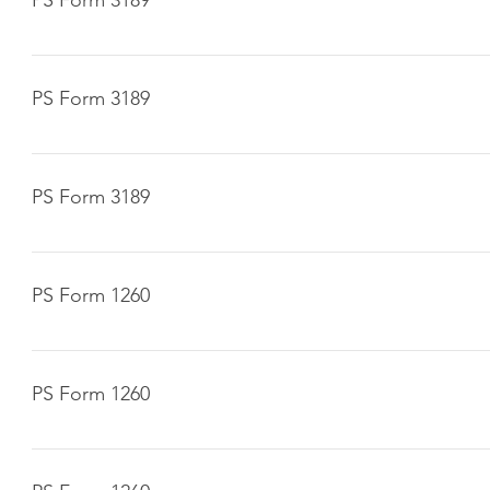
Click here to download
PS Form 3189
Click here to download
PS Form 3189
Click here to download
PS Form 1260
Click here to download
PS Form 1260
Click here to download