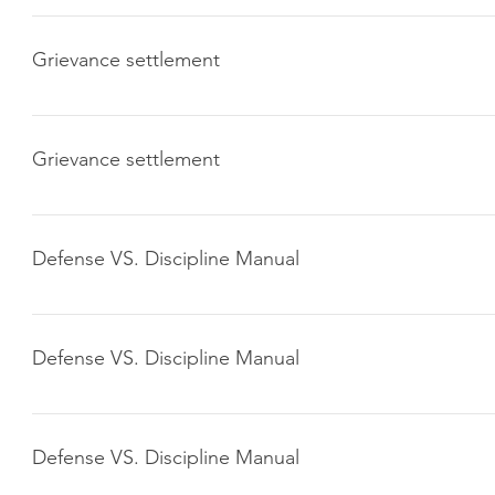
Click here to download
Grievance settlement
Click here to download
Grievance settlement
Click here to download
Defense VS. Discipline Manual
Click here to download
Defense VS. Discipline Manual
Click here to download
Defense VS. Discipline Manual