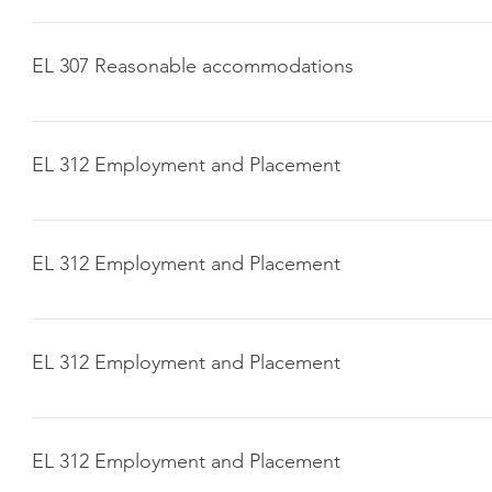
Click here to download
EL 307 Reasonable accommodations
Click here to download
EL 312 Employment and Placement
Click here to download
EL 312 Employment and Placement
Click here to download
EL 312 Employment and Placement
Click here to download
EL 312 Employment and Placement