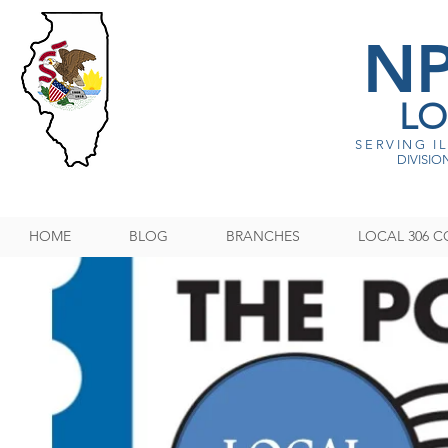
N
LO
SERVING I
DIVISION
HOME
BLOG
BRANCHES
LOCAL 306 C