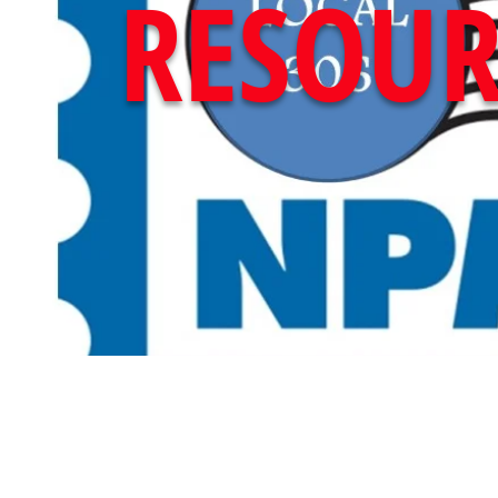
RESOUR