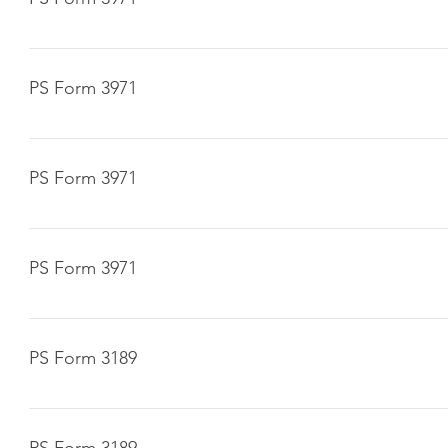
Click here to download
PS Form 3971
Click here to download
PS Form 3971
Click here to download
PS Form 3971
Click here to download
PS Form 3189
Click here to download
PS Form 3189