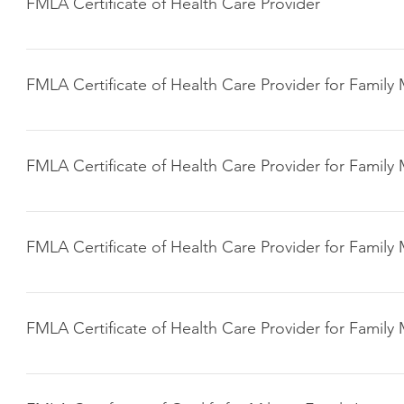
FMLA Certificate of Health Care Provider
Click here to download
FMLA Certificate of Health Care Provider for Famil
Click here to download
FMLA Certificate of Health Care Provider for Famil
Click here to download
FMLA Certificate of Health Care Provider for Famil
Click here to download
FMLA Certificate of Health Care Provider for Famil
Click here to download