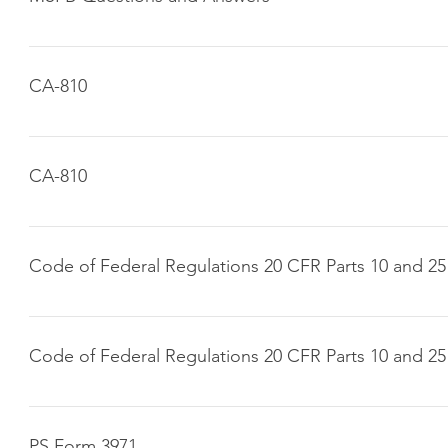
Click here to download
CA-810
Click here to download
CA-810
Click here to download
Code of Federal Regulations 20 CFR Parts 10 and 25
Click here to download
Code of Federal Regulations 20 CFR Parts 10 and 25
Click here to download
PS Form 3971