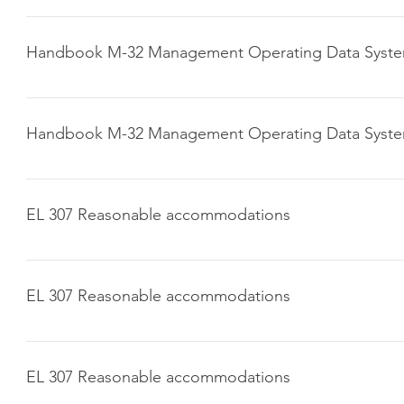
Click here to download
Handbook M-32 Management Operating Data Syst
Click here to download
Handbook M-32 Management Operating Data Syst
Click here to download
EL 307 Reasonable accommodations
Click here to download
EL 307 Reasonable accommodations
Click here to download
EL 307 Reasonable accommodations