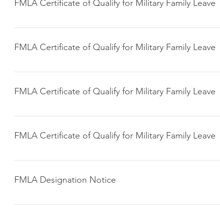
FMLA Certificate of Qualify for Military Family Leave
Click here to download
FMLA Certificate of Qualify for Military Family Leave
Click here to download
FMLA Certificate of Qualify for Military Family Leave
Click here to download
FMLA Certificate of Qualify for Military Family Leave
Click here to download
FMLA Designation Notice
Click here to download