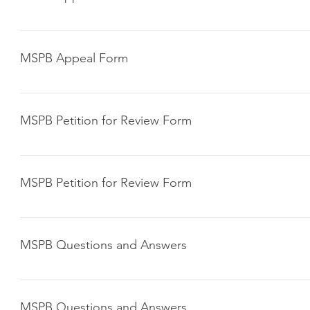
Click here to download
MSPB Appeal Form
Click here to download
MSPB Petition for Review Form
Click here to download
MSPB Petition for Review Form
Click here to download
MSPB Questions and Answers
Click here to download
MSPB Questions and Answers