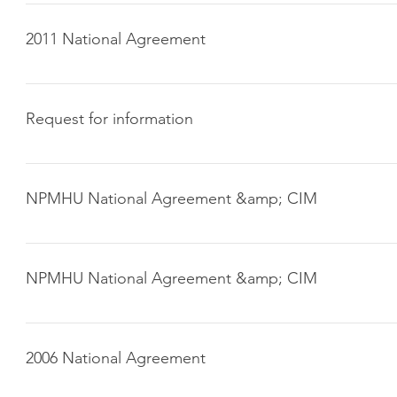
Click here to download
2011 National Agreement
Click here to download
Request for information
Click here to download
NPMHU National Agreement &amp; CIM
2006 National Agreement (download here) 2004 Collective 
Manual (CIM) (download here)
NPMHU National Agreement &amp; CIM
2006 National Agreement (download here) 2004 Collective 
Manual (CIM) (download here)
2006 National Agreement