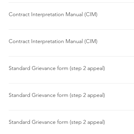
Click here to download
Contract Interpretation Manual (CIM)
Click here to download
Contract Interpretation Manual (CIM)
Click here to download
Standard Grievance form (step 2 appeal)
Click here to download
Standard Grievance form (step 2 appeal)
Click here to download
Standard Grievance form (step 2 appeal)