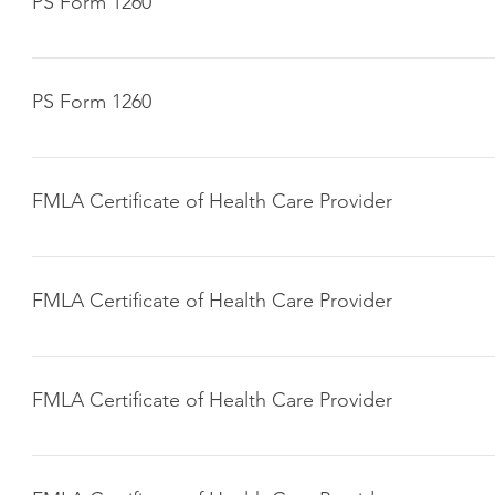
PS Form 1260
Click here to download
PS Form 1260
Click here to download
FMLA Certificate of Health Care Provider
Click here to download
FMLA Certificate of Health Care Provider
Click here to download
FMLA Certificate of Health Care Provider
Click here to download