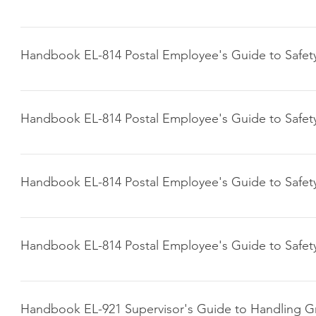
Click here to download
Handbook EL-814 Postal Employee's Guide to Safet
Click here to download
Handbook EL-814 Postal Employee's Guide to Safet
Click here to download
Handbook EL-814 Postal Employee's Guide to Safet
Click here to download
Handbook EL-814 Postal Employee's Guide to Safet
Click here to download
Handbook EL-921 Supervisor's Guide to Handling G