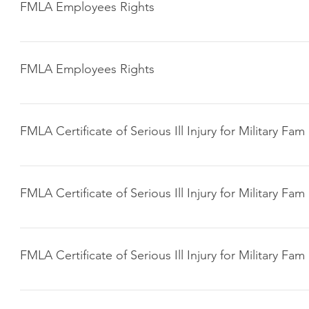
FMLA Employees Rights
Click here to download
FMLA Employees Rights
Click here to download
FMLA Certificate of Serious Ill Injury for Military Fam
Click here to download
FMLA Certificate of Serious Ill Injury for Military Fam
Click here to download
FMLA Certificate of Serious Ill Injury for Military Fam
Click here to download