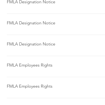
FMLA Designation Notice
Click here to download
FMLA Designation Notice
Click here to download
FMLA Designation Notice
Click here to download
FMLA Employees Rights
Click here to download
FMLA Employees Rights
Click here to download