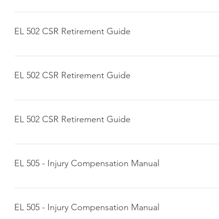
Click here to download
EL 502 CSR Retirement Guide
Click here to download
EL 502 CSR Retirement Guide
Click here to download
EL 502 CSR Retirement Guide
Click here to download
EL 505 - Injury Compensation Manual
Click here to download
EL 505 - Injury Compensation Manual