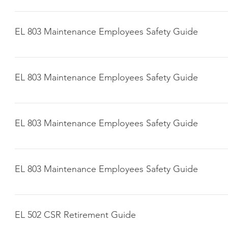
Click here to download
EL 803 Maintenance Employees Safety Guide
Click here to download
EL 803 Maintenance Employees Safety Guide
Click here to download
EL 803 Maintenance Employees Safety Guide
Click here to download
EL 803 Maintenance Employees Safety Guide
Click here to download
EL 502 CSR Retirement Guide