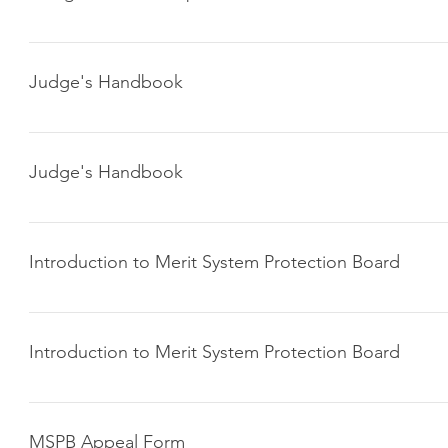
Click here to download
Judge's Handbook
Click here to download
Judge's Handbook
Click here to download
Introduction to Merit System Protection Board
Click here to download
Introduction to Merit System Protection Board
Click here to download
MSPB Appeal Form