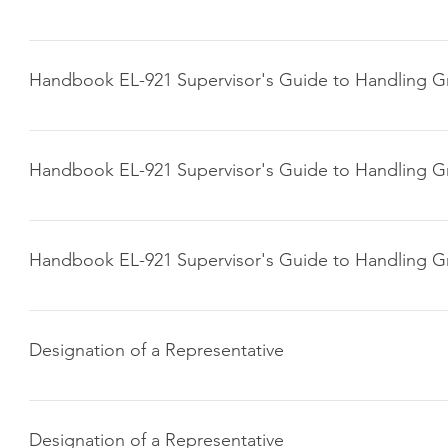
Click here to download
Handbook EL-921 Supervisor's Guide to Handling G
Click here to download
Handbook EL-921 Supervisor's Guide to Handling G
Click here to download
Handbook EL-921 Supervisor's Guide to Handling G
Click here to download
Designation of a Representative
Click here to download
Designation of a Representative