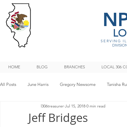
N
LO
SERVING I
DIVISION
HOME
BLOG
BRANCHES
LOCAL 306 C
All Posts
June Harris
Gregory Newsome
Tanisha Ru
l306treasurer
Jul 15, 2018
0 min read
NPMHU REBUFFS TRUMP ADMINISTRATION
Legislati
Jeff Bridges