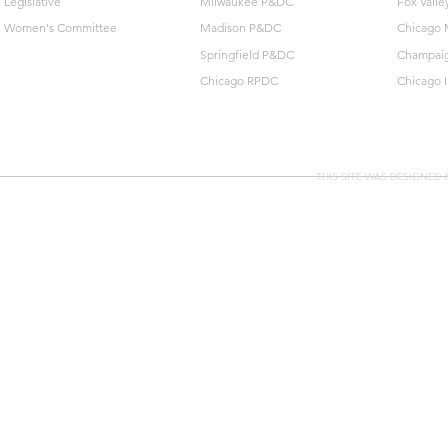
Legislative
Milwaukee P&DC
Fox Vall
Women's Committee
Madison P&DC
Chicago 
Springfield P&DC
Champai
Chicago RPDC
Chicago 
THIS SITE WAS DESIGNED