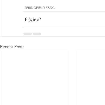
Milwaukee P&DC
Madison
SPRINGFIELD P&DC
SPRINGFIELD P&DC
PALATINE P&DC
Carol Stream P&DC
FOX VALL
CHAMPAIGN P&DC
J.T.WEEKER CIMSC
Blog
Recent Posts