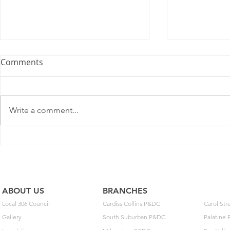
Memorandum of
Springfiel
Comments
Understanding
number of m
Memorandum of Understanding
Davlin, follo
between mail handlers, Local 306
Springfield C
Write a comment...
and United States Postal Service
indicated he 
Springfield, Illinois 62703 Click
in writing ho
here to...
he has hi
ABOUT US
BRANCHES
Local 306 Council
Cardiss Collins P&DC
Carol St
Gallery
South Suburban P&DC
Palatine