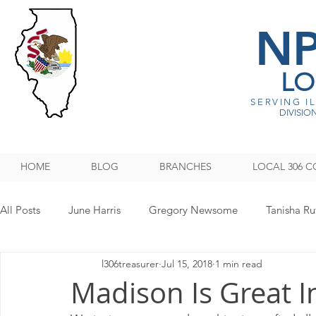
N
LO
SERVING I
DIVISION
HOME
BLOG
BRANCHES
LOCAL 306 C
All Posts
June Harris
Gregory Newsome
Tanisha Ru
l306treasurer
Jul 15, 2018
1 min read
NPMHU REBUFFS TRUMP ADMINISTRATION
Legislati
Madison Is Great In