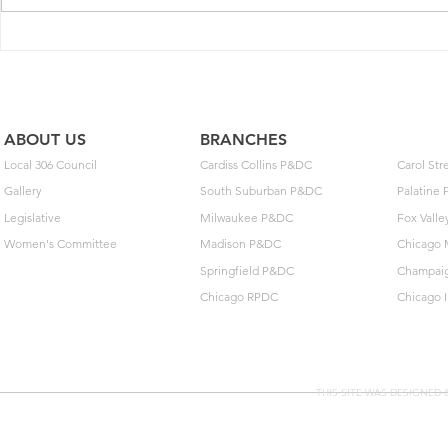
between the U.S.P.S and National
Postal Mail Handlers...
ABOUT US
BRANCHES
Local 306 Council
Cardiss Collins P&DC
Carol St
Gallery
South Suburban P&DC
Palatine
Legislative
Milwaukee P&DC
Fox Vall
Women's Committee
Madison P&DC
Chicago 
Springfield P&DC
Champai
Chicago RPDC
Chicago 
THIS SITE WAS DESIGNED