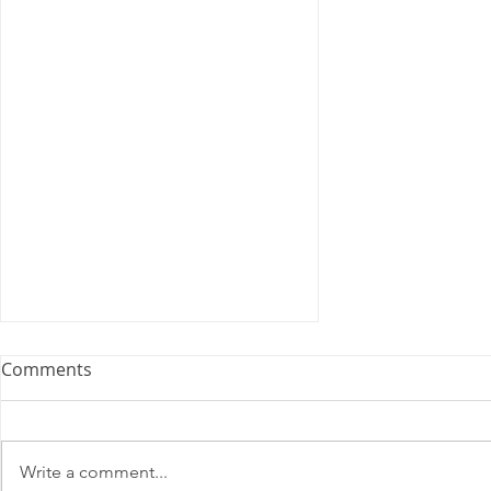
Memorandum of
Comments
Understanding
U.S. Postal Service Madison,
Wisconsin. Memorandum of
Write a comment...
Understanding 1999 Agreement