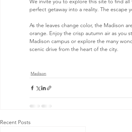
We invite you to explore this site to find al
Milwaukee P&DC
Madison
SPRINGFIELD P&DC
perfect getaway into a reality. The escape y
As the leaves change color, the Madison area
PALATINE P&DC
Carol Stream P&DC
FOX VALL
orange. Enjoy the crisp autumn air as you st
Madison campus or explore the many wonder
scenic drive from the heart of the city.
CHAMPAIGN P&DC
J.T.WEEKER CIMSC
Blog
Madison
Recent Posts