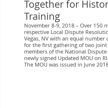
Together for Histor
Milwaukee P&DC
Madison
SPRINGFIELD P&DC
Training
PALATINE P&DC
Carol Stream P&DC
FOX VALL
November 8-9, 2018 – Over 150 ma
respective Local Dispute Resolut
Vegas, NV with an equal number 
CHAMPAIGN P&DC
J.T.WEEKER CIMSC
Blog
for the first gathering of two join
members of the National Dispute
newly signed Updated MOU on RI-
The MOU was issued in June 2018