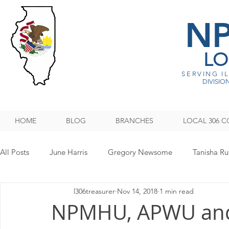
N
LO
SERVING I
DIVISION
HOME
BLOG
BRANCHES
LOCAL 306 C
All Posts
June Harris
Gregory Newsome
Tanisha Ru
l306treasurer
Nov 14, 2018
1 min read
NPMHU REBUFFS TRUMP ADMINISTRATION
Legislati
NPMHU, APWU an