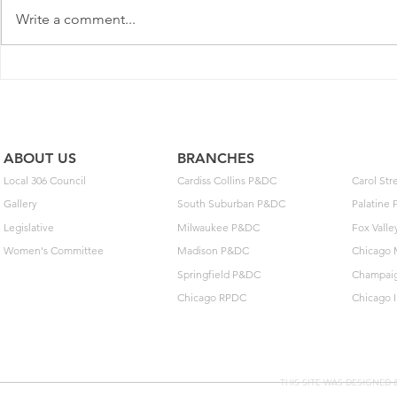
Write a comment...
Postal Service Elects Not To
New MOU o
Implement Optional Wage
Extensions 
Deferral
Arbitration
ABOUT US
BRANCHES
Local 306 Council
Cardiss Collins P&DC
Carol St
Gallery
South Suburban P&DC
Palatine
Legislative
Milwaukee P&DC
Fox Vall
Women's Committee
Madison P&DC
Chicago 
Springfield P&DC
Champai
Chicago RPDC
Chicago 
THIS SITE WAS DESIGNED