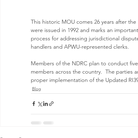
This historic MOU comes 26 years after the
were issued in 1992 and marks an important 
process for addressing jurisdictional dis
handlers and APWU-represented clerks.
Members of the NDRC plan to conduct five jo
members across the country.  The parties are
proper implementation of the Updated RI39
Blog