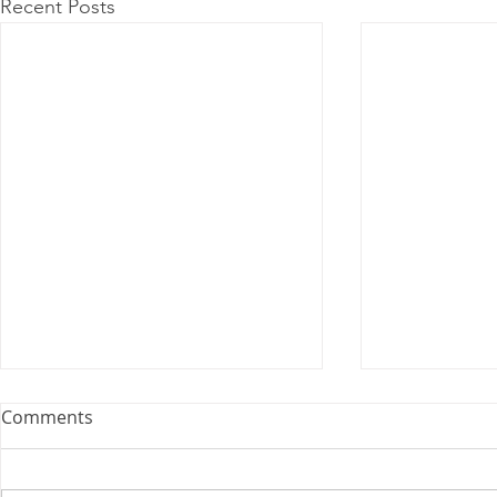
Recent Posts
Comments