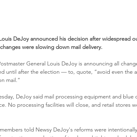
Louis DeJoy announced his decision after widespread ou
 changes were slowing down mail delivery.
 Postmaster General Louis DeJoy is announcing all change
ed until after the election — to, quote, “avoid even the
on mail.”
esday, DeJoy said mail processing equipment and blue c
ce. No processing facilities will close, and retail stores w
 members told Newsy DeJoy's reforms were intentionally