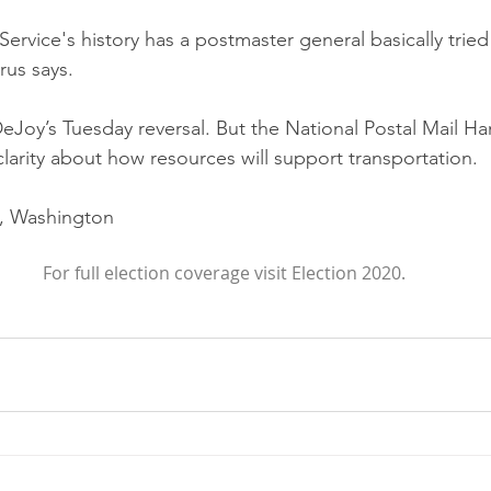
Service's history has a postmaster general basically tried 
rus says.
Joy’s Tuesday reversal. But the National Postal Mail Ha
clarity about how resources will support transportation. 
, Washington
For full election coverage visit Election 2020.