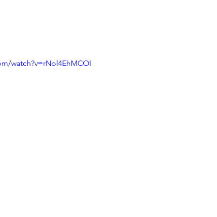
com/watch?v=rNol4EhMCOI