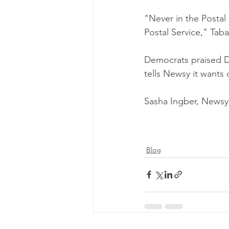
"Never in the Postal 
Postal Service," Taba
Democrats praised De
tells Newsy it wants 
Sasha Ingber, Newsy
Blog