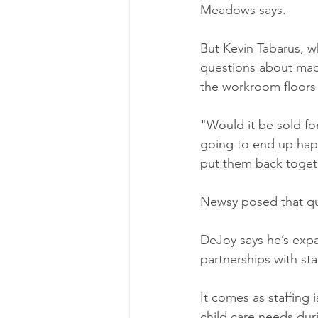
Meadows says.
But Kevin Tabarus, w
questions about mac
the workroom floors 
"Would it be sold for
going to end up happ
put them back togeth
Newsy posed that que
DeJoy says he’s expa
partnerships with sta
It comes as staffing
child care needs dur