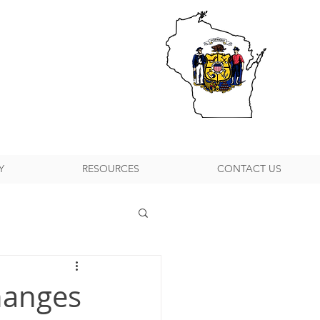
Y
RESOURCES
CONTACT US
h Suburban P&DC
hanges