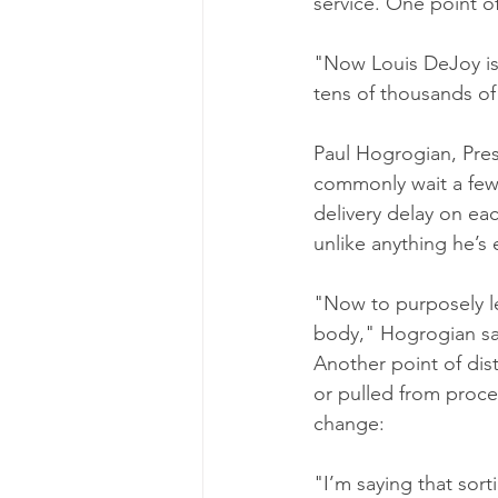
service. One point o
"Now Louis DeJoy is 
tens of thousands of
Paul Hogrogian, Pres
commonly wait a few 
delivery delay on ea
unlike anything he’s 
"Now to purposely let
body," Hogrogian sa
Another point of dis
or pulled from proc
change:
"I’m saying that sor