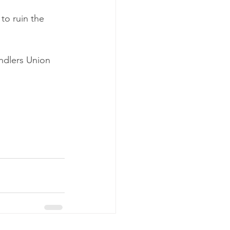
to ruin the 
ndlers Union 