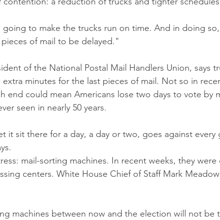
f contention: a reduction of trucks and tighter schedules
going to make the trucks run on time. And in doing so, 
 pieces of mail to be delayed."
ident of the National Postal Mail Handlers Union, says tr
extra minutes for the last pieces of mail. Not so in rece
ch end could mean Americans lose two days to vote by mai
ever seen in nearly 50 years. 
 it sit there for a day, a day or two, goes against every g
ys.
tress: mail-sorting machines. In recent weeks, they were
essing centers. White House Chief of Staff Mark Meadow
ting machines between now and the election will not be ta