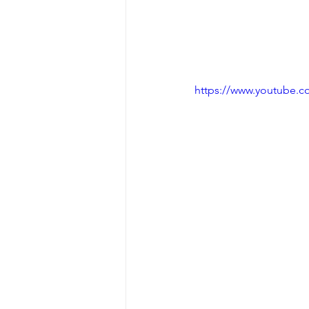
https://www.youtube.