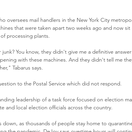
ho oversees mail handlers in the New York City metropoli
hines that were taken apart two weeks ago and now sit 
of processing plants. 
 junk? You know, they didn't give me a definitive answer
ening with these machines. And they didn't tell me the
er," Tabarus says.
stion to the Postal Service which did not respond. 
nding leadership of a task force focused on election mai
te and local election officials across the country.
 is down, as thousands of people stay home to quarantine
ing the pandemic. DeJoy says overtime hours will contin