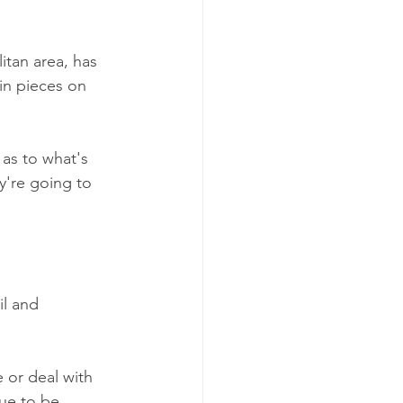
tan area, has 
in pieces on 
 as to what's 
y're going to 
l and 
 or deal with 
ue to be 