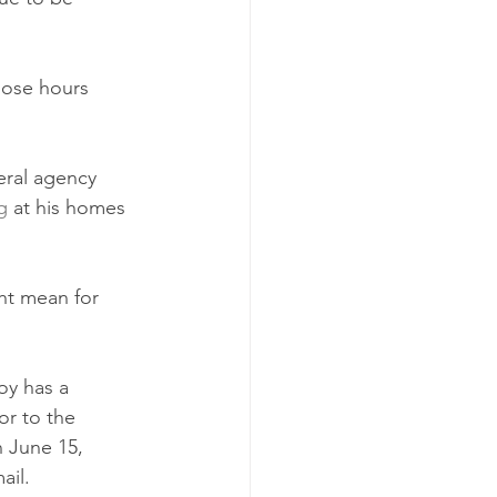
hose hours 
eral agency 
g
 at his homes 
ht mean for 
y has a 
or to the 
 June 15, 
ail. 