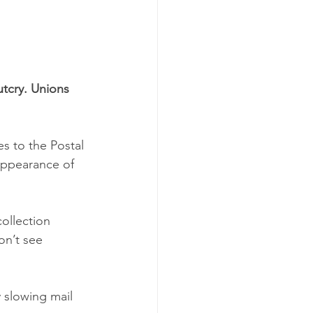
tcry. Unions 
s to the Postal 
 appearance of 
ollection 
on’t see 
 slowing mail 