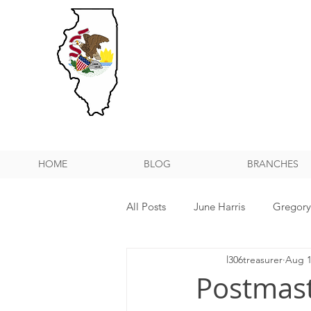
HOME
BLOG
BRANCHES
All Posts
June Harris
Gregor
l306treasurer
Aug 1
NPMHU REBUFFS TRUMP ADMIN
Postmas