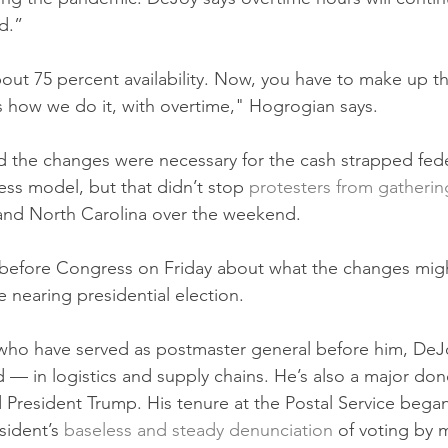
d.”
out 75 percent availability. Now, you have to make up t
 how we do it, with overtime," Hogrogian says.
d the changes were necessary for the cash strapped fed
ess model, but that didn’t stop 
protesters from gatherin
and North Carolina over the weekend.
y before Congress on Friday about what the changes mig
e nearing presidential election. 
who have served as postmaster general before him, DeJo
— in logistics and supply chains. He’s also a major don
 President Trump. His tenure at the Postal Service began
ident’s 
baseless and steady denunciation
 of voting by m