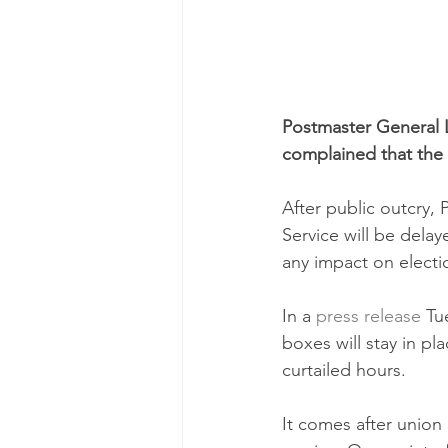
Postmaster General 
complained that the
After public outcry,
Service will be delay
any impact on electi
In a 
press release
 Tu
boxes will stay in pla
curtailed hours.
It comes after union