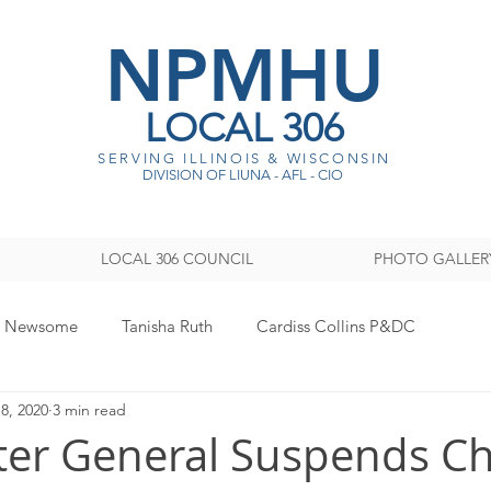
NPMHU
LOCAL 306
SERVING ILLINOIS & WISCONSI
N
DIVISION OF LIUNA - AFL - CIO
LOCAL 306 COUNCIL
PHOTO GALLER
y Newsome
Tanisha Ruth
Cardiss Collins P&DC
8, 2020
3 min read
ISTRATION
Legislative
Women's Committee
Sout
ter General Suspends C