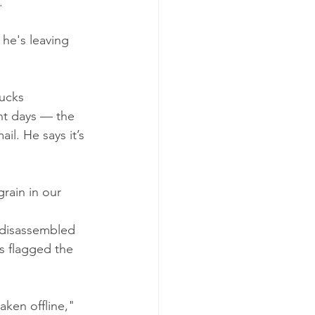
.
he's leaving 
ucks 
nt days — the 
l. He says it’s 
rain in our 
 disassembled 
s flagged the 
ken offline," 