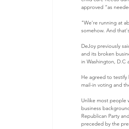
approved “as neede
"We're running at ab
somehow. And that's
DeJoy previously sai
and its broken busin
in Washington, D.C 
He agreed to testif
mail-in voting and th
Unlike most people 
business background 
Republican Party and
preceded by the pres