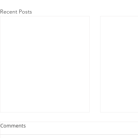
Recent Posts
Comments