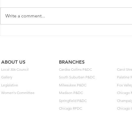
Write a comment...
Postal Service Elects Not To
New MOU o
Implement Optional Wage
Extensions 
Deferral
Arbitration
ABOUT US
BRANCHES
Local 306 Council
Cardiss Collins P&DC
Carol St
Gallery
South Suburban P&DC
Palatine
Legislative
Milwaukee P&DC
Fox Vall
Women's Committee
Madison P&DC
Chicago 
Springfield P&DC
Champai
Chicago RPDC
Chicago 