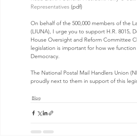
Representatives
 (pdf)
On behalf of the 500,000 members of the La
(LIUNA), I urge you to support H.R. 8015, D
House Oversight and Reform Committee Ch
legislation is important for how we function 
Democracy.
The National Postal Mail Handlers Union (NP
proudly next to them in support of this legis
Blog