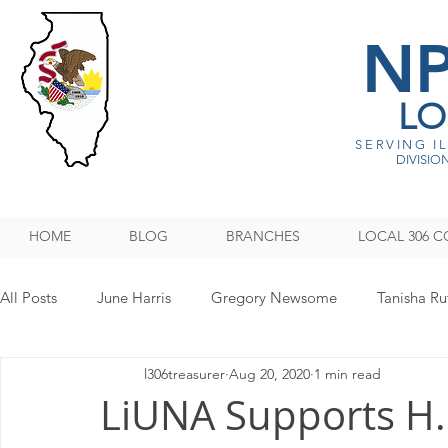
N
LO
SERVING I
DIVISION
HOME
BLOG
BRANCHES
LOCAL 306 C
All Posts
June Harris
Gregory Newsome
Tanisha Ru
l306treasurer
Aug 20, 2020
1 min read
NPMHU REBUFFS TRUMP ADMINISTRATION
Legislati
LiUNA Supports H.R