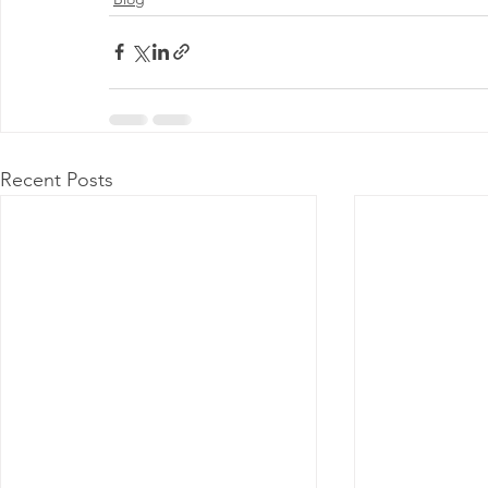
Recent Posts