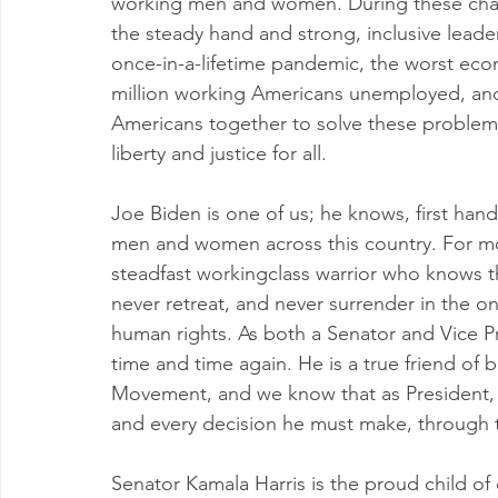
working men and women. During these chall
the steady hand and strong, inclusive leader
once-in-a-lifetime pandemic, the worst ec
million working Americans unemployed, and w
Americans together to solve these problem
liberty and justice for all.
Joe Biden is one of us; he knows, first hand,
men and women across this country. For mo
steadfast workingclass warrior who knows 
never retreat, and never surrender in the ong
human rights. As both a Senator and Vice Pr
time and time again. He is a true friend of
Movement, and we know that as President, he
and every decision he must make, through t
Senator Kamala Harris is the proud child of