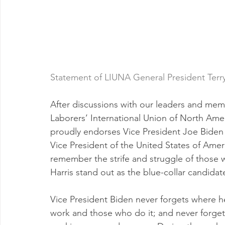
Statement of LIUNA General President Terry
After discussions with our leaders and mem
Laborers’ International Union of North Amer
proudly endorses Vice President Joe Biden 
Vice President of the United States of Amer
remember the strife and struggle of those
Harris stand out as the blue-collar candidat
Vice President Biden never forgets where h
work and those who do it; and never forgets 