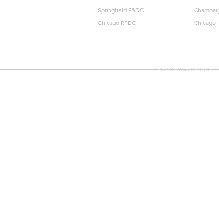
Springfield P&DC
Champai
Chicago RPDC
Chicago 
THIS SITE WAS DESIGNED