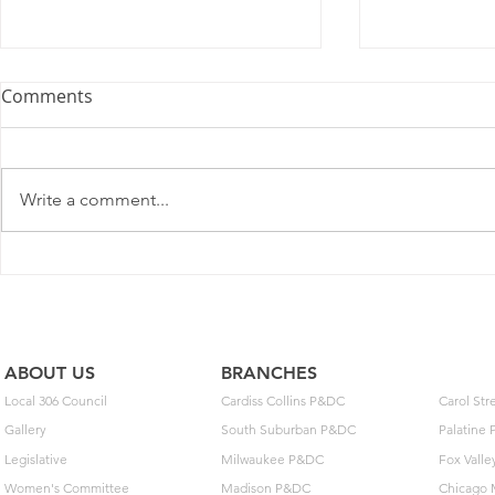
Comments
Write a comment...
Postal Service Elects Not To
New MOU o
Implement Optional Wage
Extensions 
Deferral
Arbitration
ABOUT US
BRANCHES
Local 306 Council
Cardiss Collins P&DC
Carol St
Gallery
South Suburban P&DC
Palatine
Legislative
Milwaukee P&DC
Fox Vall
Women's Committee
Madison P&DC
Chicago 