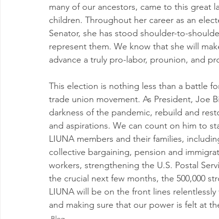
many of our ancestors, came to this great la
children. Throughout her career as an elected
Senator, she has stood shoulder-to-shoulde
represent them. We know that she will make 
advance a truly pro-labor, prounion, and p
This election is nothing less than a battle f
trade union movement. As President, Joe Bid
darkness of the pandemic, rebuild and rest
and aspirations. We can count on him to sta
LIUNA members and their families, including
collective bargaining, pension and immigrat
workers, strengthening the U.S. Postal Ser
the crucial next few months, the 500,000 
LIUNA will be on the front lines relentlessl
and making sure that our power is felt at th
Blog