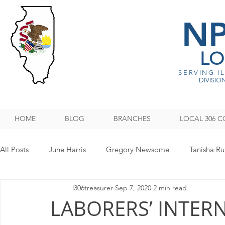
N
LO
SERVING I
DIVISION
HOME
BLOG
BRANCHES
LOCAL 306 C
All Posts
June Harris
Gregory Newsome
Tanisha Ru
l306treasurer
Sep 7, 2020
2 min read
NPMHU REBUFFS TRUMP ADMINISTRATION
Legislati
LABORERS’ INTER