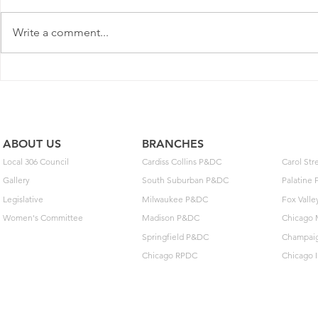
Write a comment...
2025 Contract Update #15
One of you
unlock $40
ABOUT US
BRANCHES
Local 306 Council
Cardiss Collins P&DC
Carol St
Gallery
South Suburban P&DC
Palatine
Legislative
Milwaukee P&DC
Fox Vall
Women's Committee
Madison P&DC
Chicago 
Springfield P&DC
Champai
Chicago RPDC
Chicago 