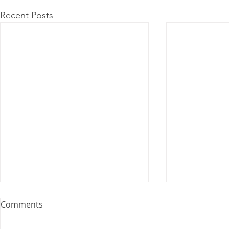
Recent Posts
Comments