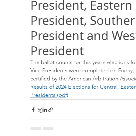
President, Eastern
Milwaukee P&DC
Madison
SPRINGFIELD P&DC
President, Souther
PALATINE P&DC
Carol Stream P&DC
FOX VALL
President and Wes
President
CHAMPAIGN P&DC
J.T.WEEKER CIMSC
Blog
The ballot counts for this year’s elections 
Vice Presidents were completed on Friday, O
certified by the American Arbitration Associ
Results of 2024 Elections for Central, East
Presidents (pdf)