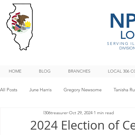
N
LO
SERVING I
DIVISION
HOME
BLOG
BRANCHES
LOCAL 306 C
All Posts
June Harris
Gregory Newsome
Tanisha Ru
l306treasurer
Oct 29, 2024
1 min read
NPMHU REBUFFS TRUMP ADMINISTRATION
Legislati
2024 Election of C