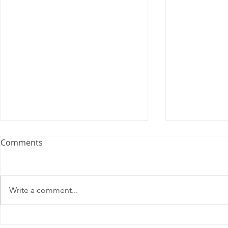
Comments
Write a comment...
2025 Contract Update #15
One of you