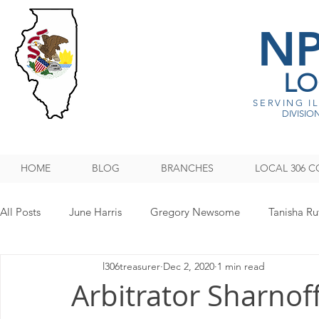
N
LO
SERVING I
DIVISION
HOME
BLOG
BRANCHES
LOCAL 306 C
All Posts
June Harris
Gregory Newsome
Tanisha Ru
l306treasurer
Dec 2, 2020
1 min read
NPMHU REBUFFS TRUMP ADMINISTRATION
Legislati
Arbitrator Sharnoff