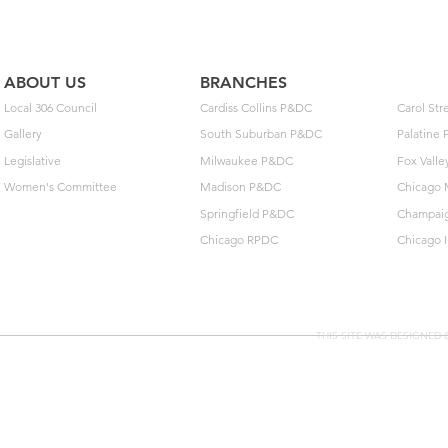
unlock $40
ABOUT US
BRANCHES
Local 306 Council
Cardiss Collins P&DC
Carol St
Gallery
South Suburban P&DC
Palatine
Legislative
Milwaukee P&DC
Fox Vall
Women's Committee
Madison P&DC
Chicago 
Springfield P&DC
Champai
Chicago RPDC
Chicago 
THIS SITE WAS DESIGNED