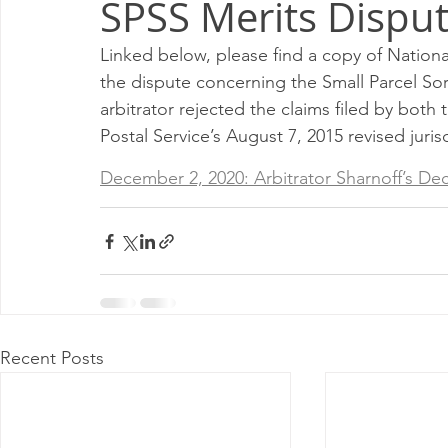
SPSS Merits Dispu
Milwaukee P&DC
Madison
SPRINGFIELD P&DC
Linked below, please find a copy of National
the dispute concerning the Small Parcel So
PALATINE P&DC
Carol Stream P&DC
FOX VALL
arbitrator rejected the claims filed by bo
Postal Service’s August 7, 2015 revised juri
CHAMPAIGN P&DC
J.T.WEEKER CIMSC
Blog
December 2, 2020: Arbitrator Sharnoff’s Dec
Recent Posts