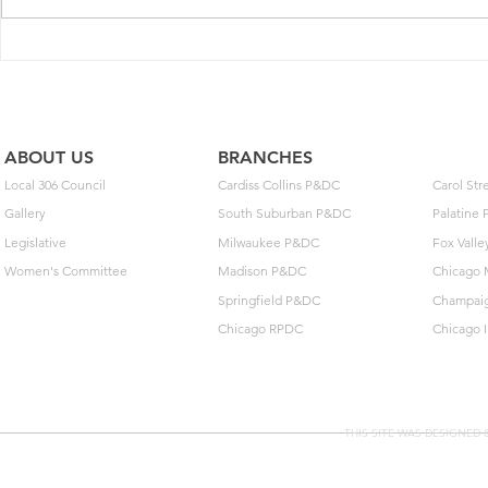
2025 Contract Update #15
One of you
unlock $40
ABOUT US
BRANCHES
Local 306 Council
Cardiss Collins P&DC
Carol St
Gallery
South Suburban P&DC
Palatine
Legislative
Milwaukee P&DC
Fox Vall
Women's Committee
Madison P&DC
Chicago 
Springfield P&DC
Champai
Chicago RPDC
Chicago 
THIS SITE WAS DESIGNED