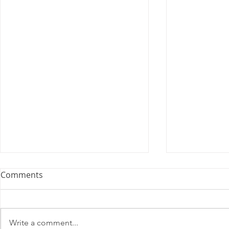
Comments
Write a comment...