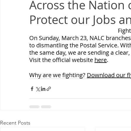
Across the Nation 
Milwaukee P&DC
Madison
SPRINGFIELD P&DC
Protect our Jobs a
PALATINE P&DC
Carol Stream P&DC
FOX VALL
Fight
On Sunday, March 23, NALC branches are
to dismantling the Postal Service. Wi
CHAMPAIGN P&DC
J.T.WEEKER CIMSC
Blog
the same day, we are sending a clear
Visit the official website 
here
.
Why are we fighting? 
Download our fl
Recent Posts