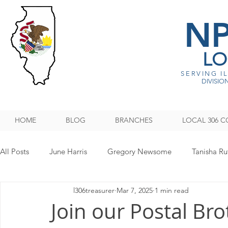
N
LO
SERVING I
DIVISION
HOME
BLOG
BRANCHES
LOCAL 306 C
All Posts
June Harris
Gregory Newsome
Tanisha Ru
l306treasurer
Mar 7, 2025
1 min read
NPMHU REBUFFS TRUMP ADMINISTRATION
Legislati
Join our Postal Bro