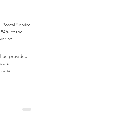
o NDC
C
Postal Service 
r 84% of the 
vor of 
l be provided 
s are 
tional 