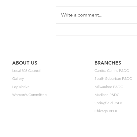
Write a comment...
2025 Contract Update #15
ABOUT US
BRANCHES
Local 306 Council
Cardiss Collins P&DC
Gallery
South Suburban P&DC
Legislative
Milwaukee P&DC
Women's Committee
Madison P&DC
Springfield P&DC
Chicago RPDC