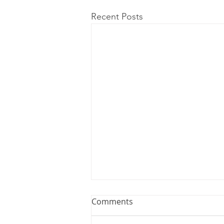
Recent Posts
Comments