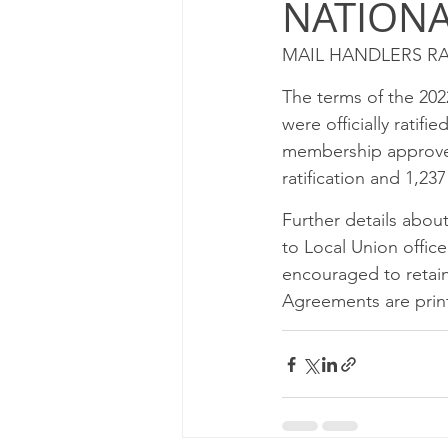
NATION
Milwaukee P&DC
Madison
MAIL HANDLERS RA
PALATINE P&DC
Carol Str
The terms of the 20
were officially ratif
membership approved t
CHAMPAIGN P&DC
J.T.W
ratification and 1,237
Further details abou
to Local Union offic
encouraged to retain 
Agreements are print