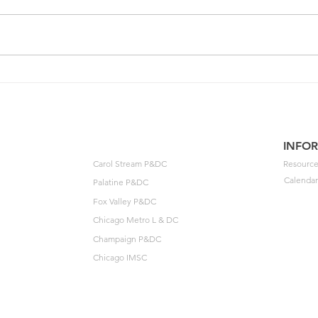
One of your members could
202
unlock $40K🔓
Agre
to t
INFO
Carol Stream P&DC
Resource
Calendar
Palatine P&DC
Fox Valley P&DC
Chicago Metro L & DC
Champaign P&DC
Chicago IMSC