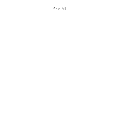
See All