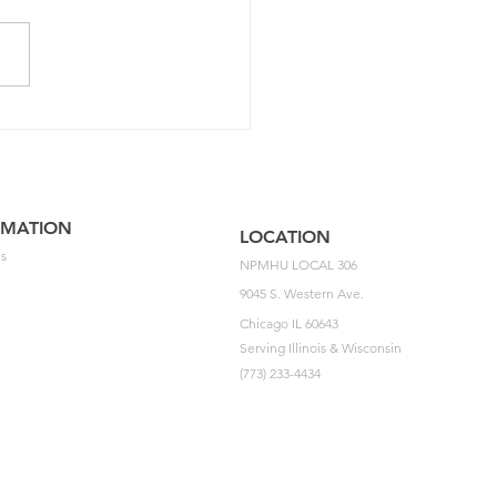
5 NPMHU National
ement Impasse Letter
he USPS
RMATION
LOCATION
s
NPMHU LOCAL 306
9045 S. Western Ave.
Chicago IL 60643
Serving Illinois & Wisconsin
(773) 233-4434