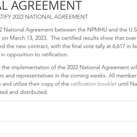
AL AGREEMENT
SPRINGFIELD P&DC
Rockford
Peoria
Chicag
TIFY 2022 NATIONAL AGREEMENT
eam P&DC
FOX VALLEY P&DC
CHICAGO METRO L&D
22 National Agreement between the NPMHU and the U.S. 
ied on March 13, 2023.  The certified results show that ove
he new contract, with the final vote tally at 6,617 in fa
EEKER CIMSC
Blog
 in opposition to ratification.
t the implementation of the 2022 National Agreement wil
ers and representatives in the coming weeks. All member
and utilize their copy of the 
ratification booklet
 until Na
ed and distributed.