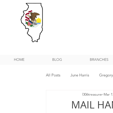
HOME
BLOG
BRANCHES
All Posts
June Harris
Gregor
l306treasurer
Mar 1
NPMHU REBUFFS TRUMP ADMIN
MAIL HA