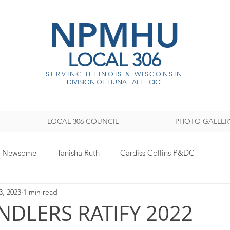
NPMHU
LOCAL 306
SERVING ILLINOIS & WISCONSI
N
DIVISION OF LIUNA - AFL - CIO
LOCAL 306 COUNCIL
PHOTO GALLER
y Newsome
Tanisha Ruth
Cardiss Collins P&DC
3, 2023
1 min read
ISTRATION
Legislative
Women's Committee
Sout
NDLERS RATIFY 2022