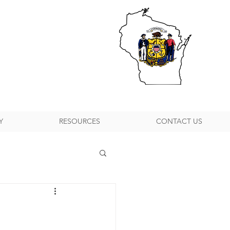
Y
RESOURCES
CONTACT US
h Suburban P&DC