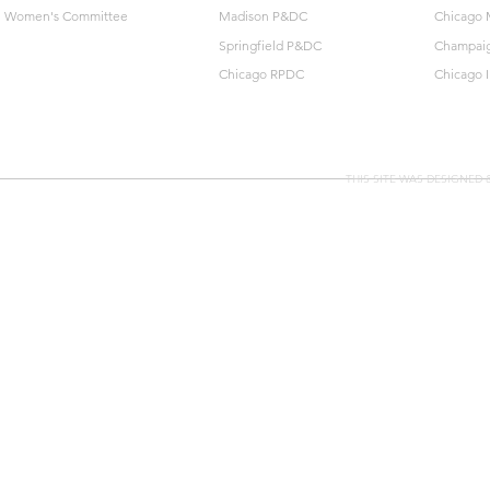
Women's Committee
Madison P&DC
Chicago 
Springfield P&DC
Champai
Chicago RPDC
Chicago 
THIS SITE WAS DESIGNED