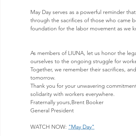
May Day serves as a powerful reminder that
through the sacrifices of those who came bef
foundation for the labor movement as we k
As members of LIUNA, let us honor the legac
ourselves to the ongoing struggle for workers
Together, we remember their sacrifices, and 
tomorrow.
Thank you for your unwavering commitment t
solidarity with workers everywhere.
Fraternally yours,Brent Booker
General President 
WATCH NOW: 
"May Day"