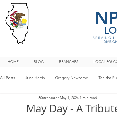
N
LO
SERVING I
DIVISION
HOME
BLOG
BRANCHES
LOCAL 306 C
All Posts
June Harris
Gregory Newsome
Tanisha Ru
l306treasurer
May 1, 2024
1 min read
NPMHU REBUFFS TRUMP ADMINISTRATION
Legislati
May Day - A Tribut