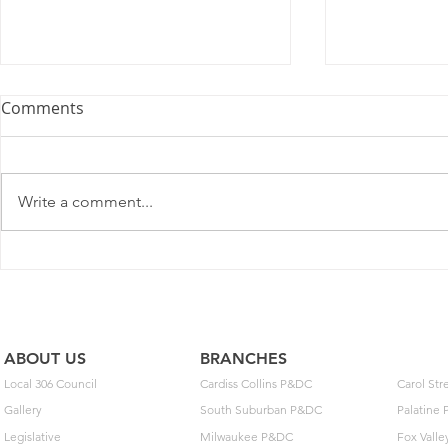
Comments
Write a comment...
2025 Contract Update #15
One of you
unlock $40
ABOUT US
BRANCHES
Local 306 Council
Cardiss Collins P&DC
Carol St
Gallery
South Suburban P&DC
Palatine
Legislative
Milwaukee P&DC
Fox Vall