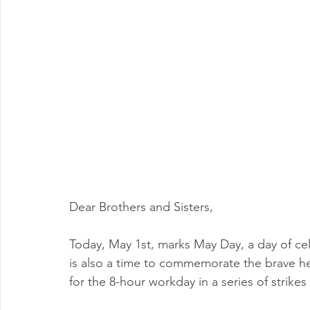
Milwaukee P&DC
Madison
SPRINGFIELD P&DC
PALATINE P&DC
Carol Stream P&DC
FOX VALL
CHAMPAIGN P&DC
J.T.WEEKER CIMSC
Blog
Dear Brothers and Sisters,
Today, May 1st, marks May Day, a day of ce
is also a time to commemorate the brave h
for the 8-hour workday in a series of strikes