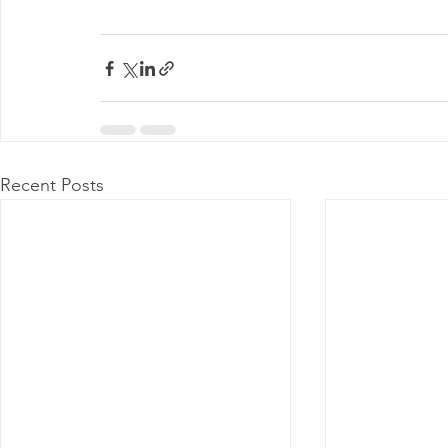
Recent Posts