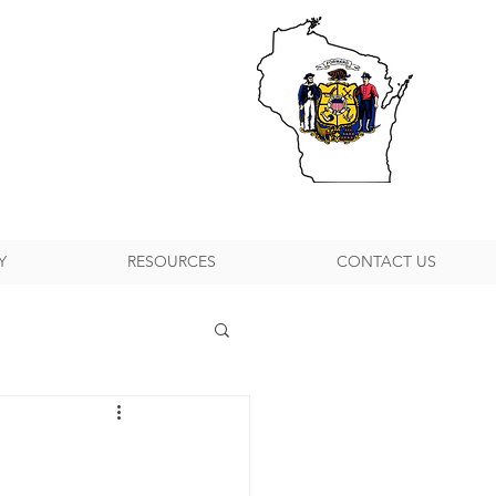
Y
RESOURCES
CONTACT US
h Suburban P&DC