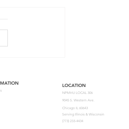
5 NPMHU National
ement Impasse Letter
he USPS
RMATION
LOCATION
s
NPMHU LOCAL 306
9045 S. Western Ave.
Chicago IL 60643
Serving Illinois & Wisconsin
(773) 233-4434