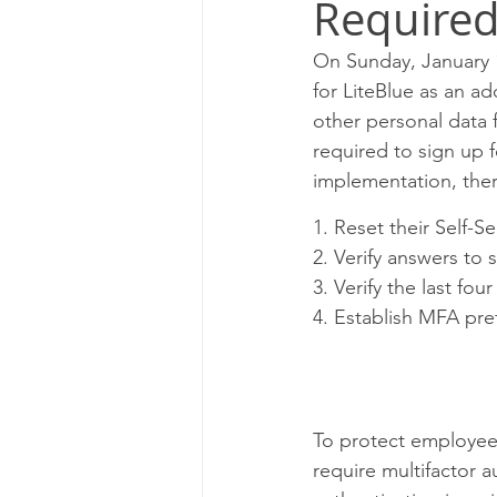
Required
Milwaukee P&DC
Madison
On Sunday, January 1
for LiteBlue as an a
PALATINE P&DC
Carol Str
other personal data 
required to sign up 
implementation, the
CHAMPAIGN P&DC
J.T.W
1. Reset their Self-S
2. Verify answers to 
3. Verify the last fo
4. Establish MFA pre
To protect employees
require multifactor a