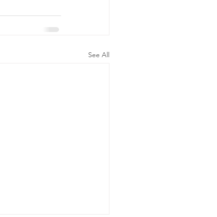
See All