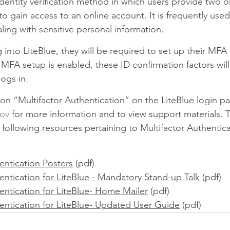
identity verification method in which users provide two 
to gain access to an online account. It is frequently use
aling with sensitive personal information.
nto LiteBlue, they will be required to set up their MFA 
FA setup is enabled, these ID confirmation factors will
ogs in.
on “Multifactor Authentication” on the LiteBlue login pa
gov
 for more information and to view support materials. T
following resources pertaining to Multifactor Authentica
entication Posters
 (pdf)
entication for LiteBlue - Mandatory Stand-up Talk
 (pdf)
entication for LiteBlue- Home Mailer
 (pdf)
hentication for LiteBlue- Updated User Guide
 (pdf)