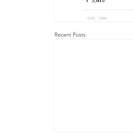
Recent Posts