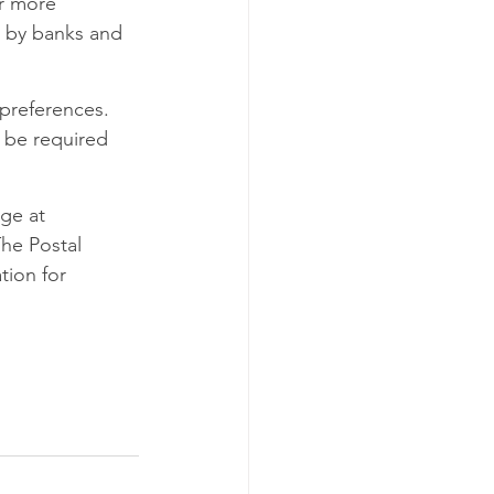
or more 
d by banks and 
preferences. 
 be required 
ge at 
he Postal 
tion for 