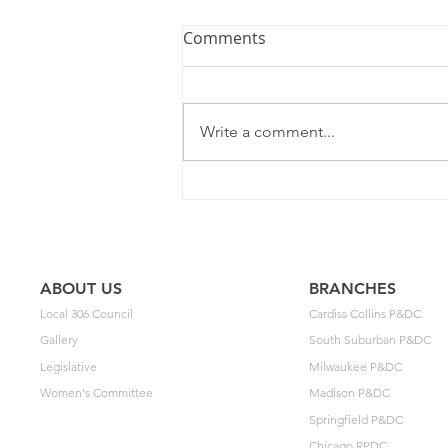
Comments
Write a comment...
2025 Contract Update #15
ABOUT US
BRANCHES
Local 306 Council
Cardiss Collins P&DC
Gallery
South Suburban P&DC
Legislative
Milwaukee P&DC
Women's Committee
Madison P&DC
Springfield P&DC
Chicago RPDC