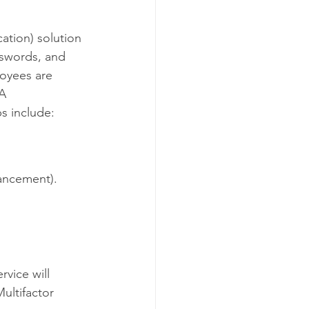
o NDC
ation) solution 
sswords, and 
C
oyees are 
A 
s include:
hancement).
vice will 
ultifactor 