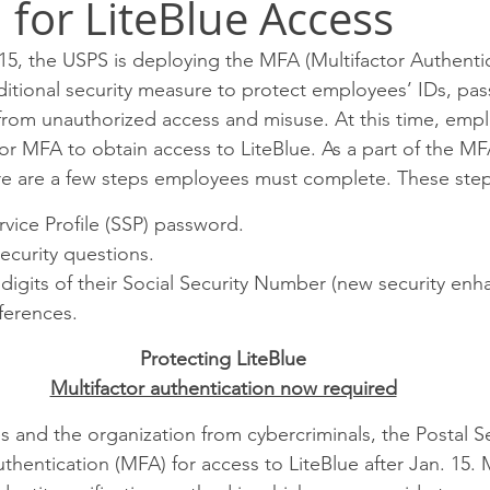
 for LiteBlue Access
SPRINGFIELD P&DC
Rockford
Peoria
Chicag
5, the USPS is deploying the MFA (Multifactor Authentic
dditional security measure to protect employees’ IDs, pa
eam P&DC
FOX VALLEY P&DC
CHICAGO METRO L&D
from unauthorized access and misuse. At this time, empl
for MFA to obtain access to LiteBlue. As a part of the MF
re are a few steps employees must complete. These step
EEKER CIMSC
Blog
ervice Profile (SSP) password.
security questions.
ur digits of their Social Security Number (new security en
ferences.
Protecting LiteBlue
Multifactor authentication now required
 and the organization from cybercriminals, the Postal Ser
uthentication (MFA) for access to LiteBlue after Jan. 15. M