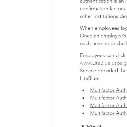
authentication is an 
confirmation factors 
other institutions de
When employees log i
Once an employee’s M
each time he or she l
Employees can click 
www.LiteBlue.usps.
Service provided the 
LiteBlue:
Multifactor Auth
Multifactor Auth
Multifactor Auth
Multifactor Aut