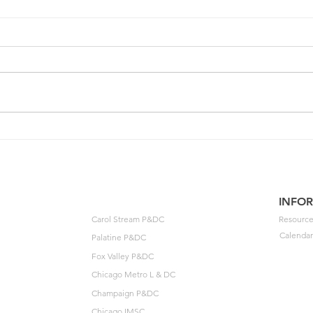
One of your members could
202
unlock $40K🔓
Agre
to t
INFO
Carol Stream P&DC
Resource
Calendar
Palatine P&DC
Fox Valley P&DC
Chicago Metro L & DC
Champaign P&DC
Chicago IMSC