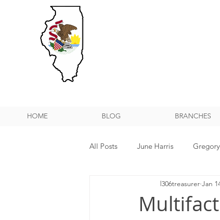
HOME
BLOG
BRANCHES
All Posts
June Harris
Gregor
l306treasurer
Jan 1
NPMHU REBUFFS TRUMP ADMIN
Multifac