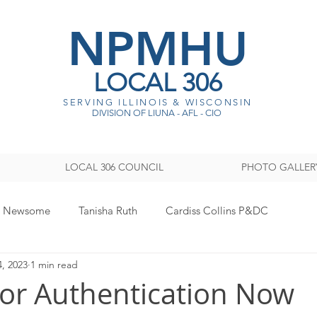
NPMHU
LOCAL 306
SERVING ILLINOIS & WISCONSI
N
DIVISION OF LIUNA - AFL - CIO
LOCAL 306 COUNCIL
PHOTO GALLER
y Newsome
Tanisha Ruth
Cardiss Collins P&DC
4, 2023
1 min read
ISTRATION
Legislative
Women's Committee
Sout
tor Authentication Now