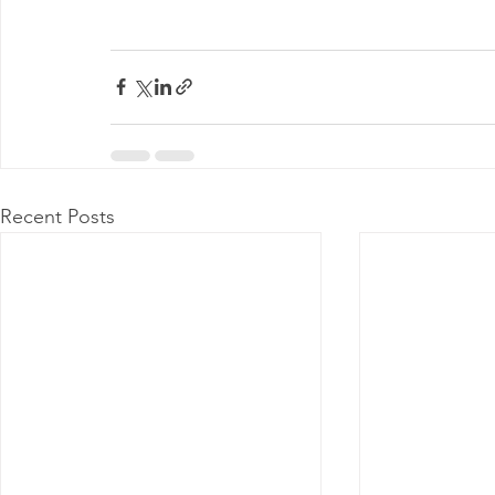
Recent Posts