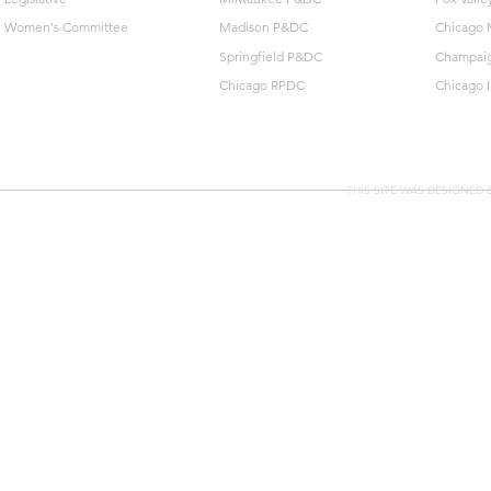
Women's Committee
Madison P&DC
Chicago 
Springfield P&DC
Champai
Chicago RPDC
Chicago 
THIS SITE WAS DESIGNED