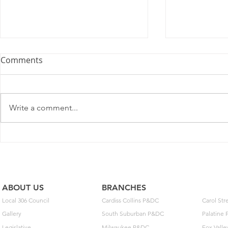
Comments
Write a comment...
2025 Contract Update #15
One of you
unlock $40
ABOUT US
BRANCHES
Local 306 Council
Cardiss Collins P&DC
Carol St
Gallery
South Suburban P&DC
Palatine
Legislative
Milwaukee P&DC
Fox Vall