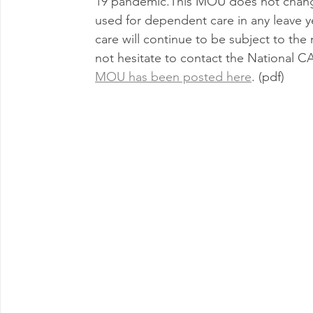
19 pandemic.This MOU does not change 
used for dependent care in any leave ye
care will continue to be subject to the
not hesitate to contact the National 
MOU has been posted here
. (pdf)