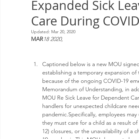
Expanded Sick Lea
Milwaukee P&DC
Madison
SPRINGFIELD P&DC
Care During COVID
PALATINE P&DC
Carol Stream P&DC
FOX VALL
Updated:
Mar 20, 2020
MAR
18 2020,
CHAMPAIGN P&DC
J.T.WEEKER CIMSC
Blog
Captioned below is a new MOU signed
establishing a temporary expansion o
because of the ongoing COVID-19 emerg
Memorandum of Understanding, in addit
MOU Re Sick Leave for Dependent Care,
handlers for unexpected childcare need
pandemic.Specifically, employees may u
they must care for a child as a result 
12) closures, or the unavailability of a 