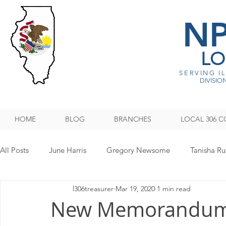
N
LO
SERVING I
DIVISION
HOME
BLOG
BRANCHES
LOCAL 306 C
All Posts
June Harris
Gregory Newsome
Tanisha Ru
l306treasurer
Mar 19, 2020
1 min read
NPMHU REBUFFS TRUMP ADMINISTRATION
Legislati
New Memorandum 