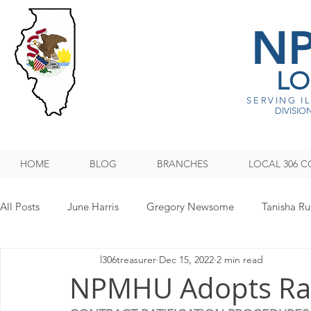
N
LO
SERVING I
DIVISION
HOME
BLOG
BRANCHES
LOCAL 306 C
All Posts
June Harris
Gregory Newsome
Tanisha Ru
l306treasurer
Dec 15, 2022
2 min read
NPMHU REBUFFS TRUMP ADMINISTRATION
Legislati
NPMHU Adopts Rati