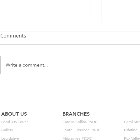
U.S. Postal Service
Comments
Recommends Competitive
Price Changes for July 2026
As a matter of general interest,
the Postal Service filed notice
Write a comment...
with the Postal Regulatory
Commission (PRC) today to
adjust some prices on some
May Day: T
domestic competitive package
Build Toget
and service offerings. Pen
ABOUT US
BRANCHES
Local 306 Council
Cardiss Collins P&DC
Carol St
Gallery
South Suburban P&DC
Palatine
Legislative
Milwaukee P&DC
Fox Vall