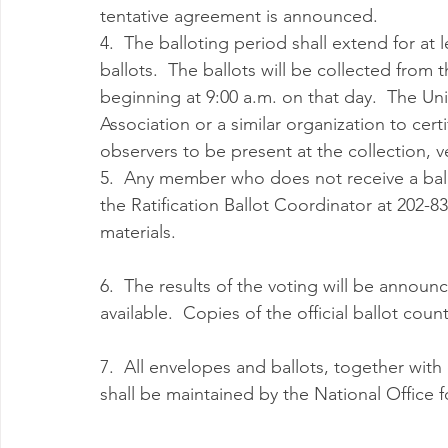
tentative agreement is announced. 
4.  The balloting period shall extend for at le
ballots.  The ballots will be collected from 
beginning at 9:00 a.m. on that day.  The Uni
Association or a similar organization to cert
observers to be present at the collection, v
5.  Any member who does not receive a ball
the Ratification Ballot Coordinator at 202-8
materials.
6.  The results of the voting will be announce
available.  Copies of the official ballot coun
7.  All envelopes and ballots, together with
shall be maintained by the National Office fo