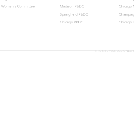
Women's Committee
Madison P&DC
Chicago 
Springfield P&DC
Champai
Chicago RPDC
Chicago 
THIS SITE WAS DESIGNED