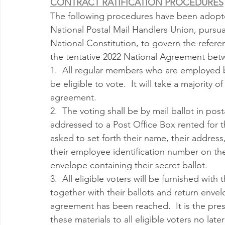
CONTRACT RATIFICATION PROCEDURES
Milwaukee P&DC
Madison
SPRINGFIELD P&DC
The following procedures have been adopte
National Postal Mail Handlers Union, pursua
National Constitution, to govern the referen
PALATINE P&DC
Carol Stream P&DC
FOX VALL
the tentative 2022 National Agreement betw
1.  All regular members who are employed by
be eligible to vote.  It will take a majority o
CHAMPAIGN P&DC
J.T.WEEKER CIMSC
Blog
agreement.
2.  The voting shall be by mail ballot in po
addressed to a Post Office Box rented for the
asked to set forth their name, their address,
their employee identification number on the
envelope containing their secret ballot.
3.  All eligible voters will be furnished wit
together with their ballots and return envel
agreement has been reached.  It is the prese
these materials to all eligible voters no late