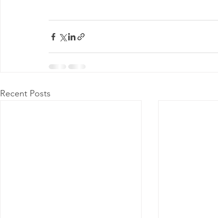
Recent Posts