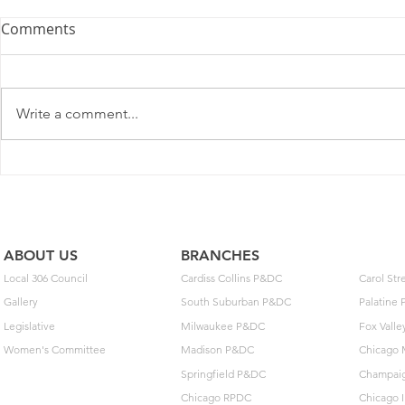
U.S. Postal Service
Comments
Recommends Competitive
Price Changes for July 2026
As a matter of general interest,
the Postal Service filed notice
Write a comment...
with the Postal Regulatory
Commission (PRC) today to
adjust some prices on some
May Day: T
domestic competitive package
Build Toget
and service offerings. Pen
ABOUT US
BRANCHES
Local 306 Council
Cardiss Collins P&DC
Carol St
Gallery
South Suburban P&DC
Palatine
Legislative
Milwaukee P&DC
Fox Vall
Women's Committee
Madison P&DC
Chicago 
Springfield P&DC
Champai
Chicago RPDC
Chicago 