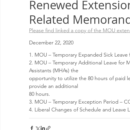
Renewed Extension
Milwaukee P&DC
Madison
SPRINGFIELD P&DC
Related Memoran
PALATINE P&DC
Carol Stream P&DC
FOX VALL
Please find linked a copy of the MOU exte
December 22, 2020
CHAMPAIGN P&DC
J.T.WEEKER CIMSC
Blog
1. MOU – Temporary Expanded Sick Leave 
2. MOU – Temporary Additional Leave for M
Assistants (MHAs) the
opportunity to utilize the 80 hours of paid 
provide an additional
80 hours.
3. MOU – Temporary Exception Period – C
4. Liberal Changes of Schedule and Leave L