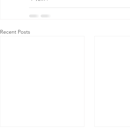
Recent Posts