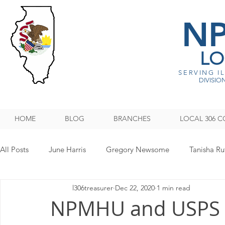
N
LO
SERVING I
DIVISION
HOME
BLOG
BRANCHES
LOCAL 306 C
All Posts
June Harris
Gregory Newsome
Tanisha Ru
l306treasurer
Dec 22, 2020
1 min read
NPMHU REBUFFS TRUMP ADMINISTRATION
Legislati
NPMHU and USPS 