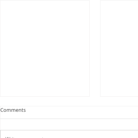
U.S. Postal Service
Comments
Recommends Competitive
Price Changes for July 2026
As a matter of general interest,
the Postal Service filed notice