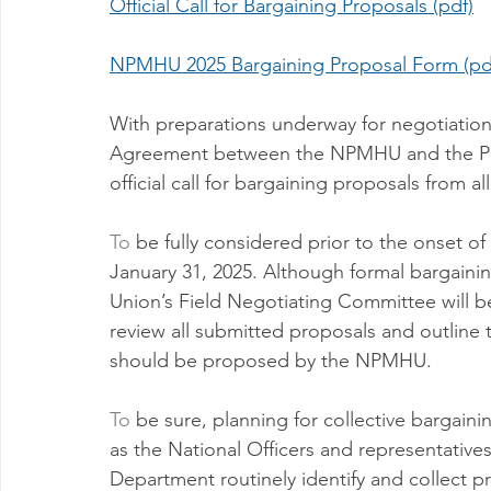
Official Call for Bargaining Proposals (pdf)
Milwaukee P&DC
Madison
SPRINGFIELD P&DC
NPMHU 2025 Bargaining Proposal Form (pd
PALATINE P&DC
Carol Stream P&DC
FOX VALL
With preparations underway for negotiation
Agreement between the NPMHU and the Postal
official call for bargaining proposals from 
CHAMPAIGN P&DC
J.T.WEEKER CIMSC
Blog
To
 be fully considered prior to the onset o
January 31, 2025. Although formal bargainin
Union’s Field Negotiating Committee will be
review all submitted proposals and outline
should be proposed by the NPMHU.
To
 be sure, planning for collective bargaini
as the National Officers and representative
Department routinely identify and collect p