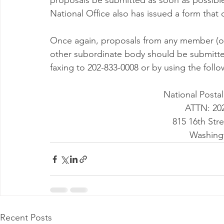
proposals be submitted as soon as possible,
National Office also has issued a form that
Once again, proposals from any member (o
other subordinate body should be submitted
faxing to 202-833-0008 or by using the foll
National Posta
ATTN: 20
815 16th Str
Washing
Recent Posts