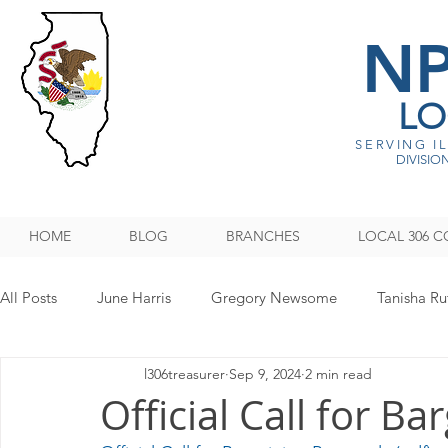
N
LO
SERVING I
DIVISION
HOME
BLOG
BRANCHES
LOCAL 306 C
All Posts
June Harris
Gregory Newsome
Tanisha Ru
l306treasurer
Sep 9, 2024
2 min read
NPMHU REBUFFS TRUMP ADMINISTRATION
Legislati
Official Call for B