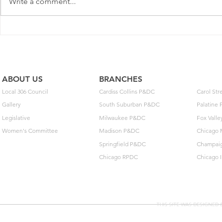
Write a comment...
with the Postal Regulatory
Commission (PRC) today to
adjust some prices on some
May Day: T
domestic competitive package
Build Toget
and service offerings. Pen
ABOUT US
BRANCHES
Local 306 Council
Cardiss Collins P&DC
Carol St
Gallery
South Suburban P&DC
Palatine
Legislative
Milwaukee P&DC
Fox Vall
Women's Committee
Madison P&DC
Chicago 
Springfield P&DC
Champai
Chicago RPDC
Chicago 
THIS SITE WAS DESIGNED