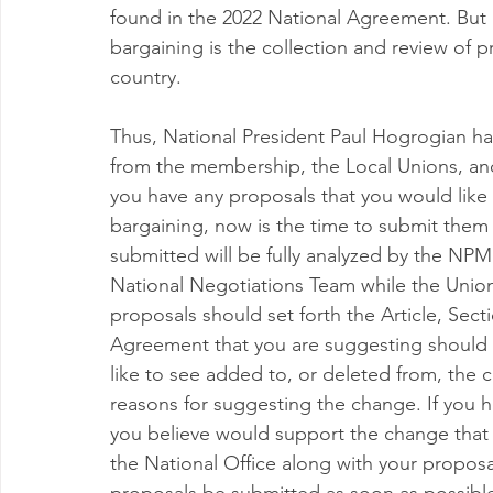
found in the 2022 National Agreement. But a
bargaining is the collection and review of 
country.
Thus, National President Paul Hogrogian has 
from the membership, the Local Unions, an
you have any proposals that you would like
bargaining, now is the time to submit them 
submitted will be fully analyzed by the NP
National Negotiations Team while the Union
proposals should set forth the Article, Sect
Agreement that you are suggesting should 
like to see added to, or deleted from, the 
reasons for suggesting the change. If you 
you believe would support the change that 
the National Office along with your proposals