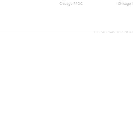
Chicago RPDC
Chicago 
THIS SITE WAS DESIGNED