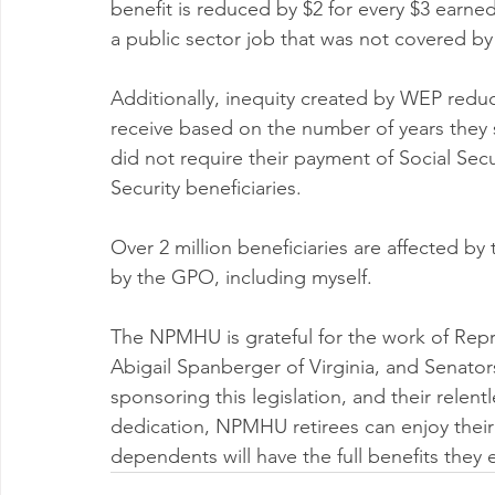
benefit is reduced by $2 for every $3 earned
a public sector job that was not covered by 
Additionally, inequity created by WEP reduce
receive based on the number of years they s
did not require their payment of Social Secur
Security beneficiaries.  
Over 2 million beneficiaries are affected b
by the GPO, including myself. 
The NPMHU is grateful for the work of Repr
Abigail Spanberger of Virginia, and Senato
sponsoring this legislation, and their relentl
dedication, NPMHU retirees can enjoy their
dependents will have the full benefits they 