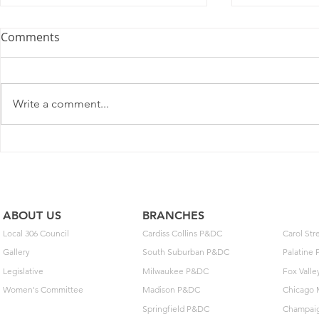
Comments
Write a comment...
2025 Contract Update #15
One of you
unlock $40
ABOUT US
BRANCHES
Local 306 Council
Cardiss Collins P&DC
Carol St
Gallery
South Suburban P&DC
Palatine
Legislative
Milwaukee P&DC
Fox Vall
Women's Committee
Madison P&DC
Chicago 
Springfield P&DC
Champai