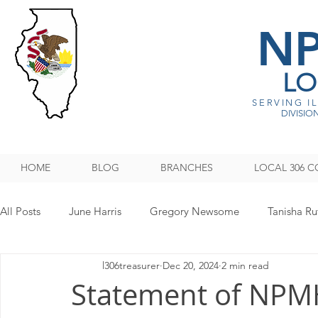
N
LO
SERVING I
DIVISION
HOME
BLOG
BRANCHES
LOCAL 306 C
All Posts
June Harris
Gregory Newsome
Tanisha Ru
l306treasurer
Dec 20, 2024
2 min read
NPMHU REBUFFS TRUMP ADMINISTRATION
Legislati
Statement of NPM