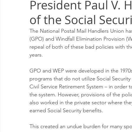
President Paul V. 
Milwaukee P&DC
Madison
SPRINGFIELD P&DC
of the Social Secur
PALATINE P&DC
Carol Stream P&DC
FOX VALL
The National Postal Mail Handlers Union ha
(GPO) and Windfall Elimination Provision (WE
repeal of both of these bad policies with th
CHAMPAIGN P&DC
J.T.WEEKER CIMSC
Blog
years. 
GPO and WEP were developed in the 1970s 
programs that do not utilize Social Security
Civil Service Retirement System – in order 
the system. However, provisions of the pol
also worked in the private sector where they
earned Social Security benefits.  
This created an undue burden for many spo