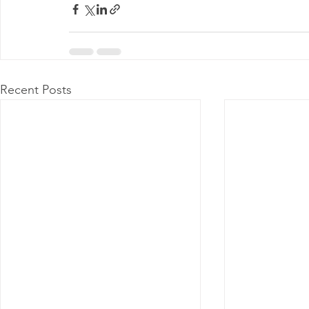
Recent Posts