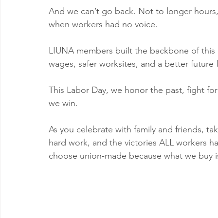
And we can’t go back. Not to longer hours,
when workers had no voice.
LIUNA members built the backbone of this c
wages, safer worksites, and a better future f
This Labor Day, we honor the past, fight for
we win.
As you celebrate with family and friends, t
hard work, and the victories ALL workers hav
choose union-made because what we buy is p