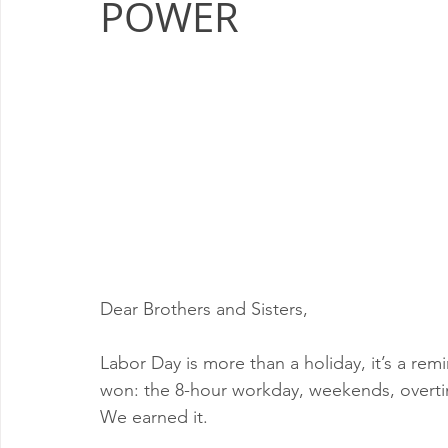
POWER
Milwaukee P&DC
Madison
SPRINGFIELD P&DC
PALATINE P&DC
Carol Stream P&DC
FOX VALL
CHAMPAIGN P&DC
J.T.WEEKER CIMSC
Blog
Dear Brothers and Sisters,
Labor Day is more than a holiday, it’s a re
won: the 8-hour workday, weekends, overtim
We earned it.