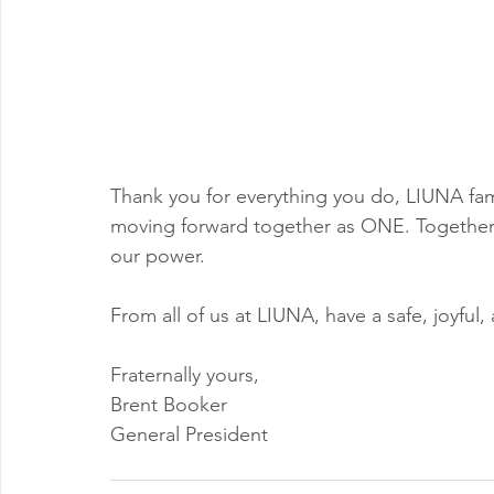
Thank you for everything you do, LIUNA fami
moving forward together as ONE. Together,
our power.
From all of us at LIUNA, have a safe, joyful
Fraternally yours,
Brent Booker
General President