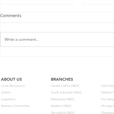
Comments
Write a comment...
2025 Contract Update #15
One of you
unlock $40
ABOUT US
BRANCHES
Local 306 Council
Cardiss Collins P&DC
Carol St
Gallery
South Suburban P&DC
Palatine
Legislative
Milwaukee P&DC
Fox Vall
Women's Committee
Madison P&DC
Chicago 
Springfield P&DC
Champai