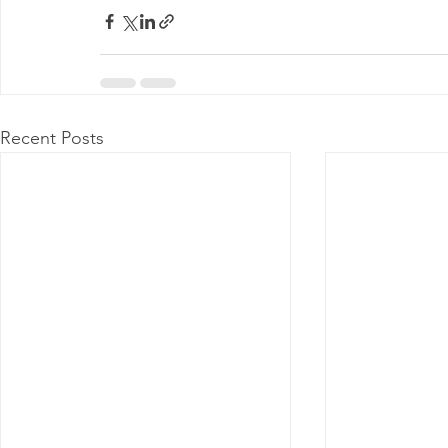
Recent Posts