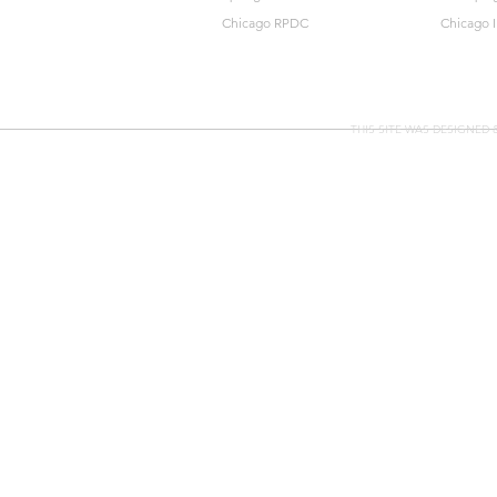
Chicago RPDC
Chicago 
THIS SITE WAS DESIGNED