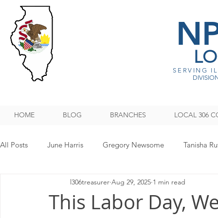
N
LO
SERVING I
DIVISION
HOME
BLOG
BRANCHES
LOCAL 306 C
All Posts
June Harris
Gregory Newsome
Tanisha Ru
l306treasurer
Aug 29, 2025
1 min read
NPMHU REBUFFS TRUMP ADMINISTRATION
Legislati
This Labor Day, W