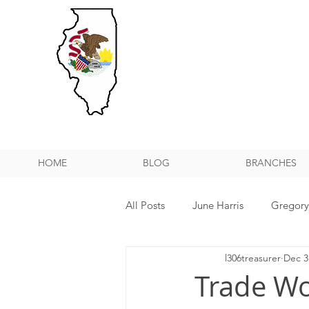
HOME
BLOG
BRANCHES
All Posts
June Harris
Gregor
l306treasurer
Dec 3
NPMHU REBUFFS TRUMP ADMIN
Trade Wo