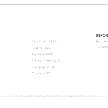
One of your members could
202
unlock $40K🔓
Agre
to t
INFO
Carol Stream P&DC
Resource
Calendar
Palatine P&DC
Fox Valley P&DC
Chicago Metro L & DC
Champaign P&DC
Chicago IMSC
THIS SITE WAS DESIGNED & DEVELOPED BY 10COM WEB DEVELOPMENT