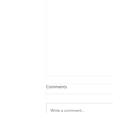
Comments
Write a comment...