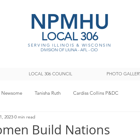
NPMHU
LOCAL 306
SERVING ILLINOIS & WISCONSI
N
DIVISION OF LIUNA - AFL - CIO
LOCAL 306 COUNCIL
PHOTO GALLER
y Newsome
Tanisha Ruth
Cardiss Collins P&DC
1, 2023
0 min read
ISTRATION
Legislative
Women's Committee
Sout
men Build Nations