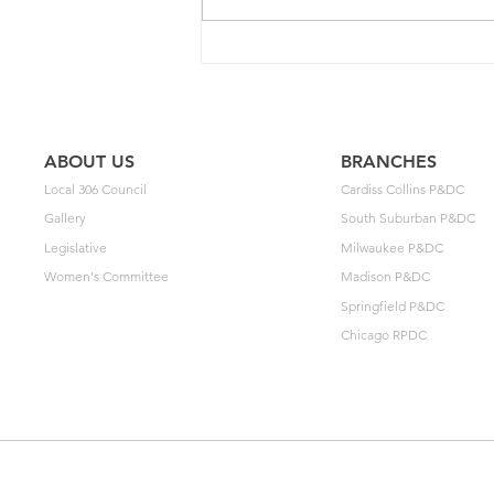
2025 Contract Update #15
ABOUT US
BRANCHES
Local 306 Council
Cardiss Collins P&DC
Gallery
South Suburban P&DC
Legislative
Milwaukee P&DC
Women's Committee
Madison P&DC
Springfield P&DC
Chicago RPDC