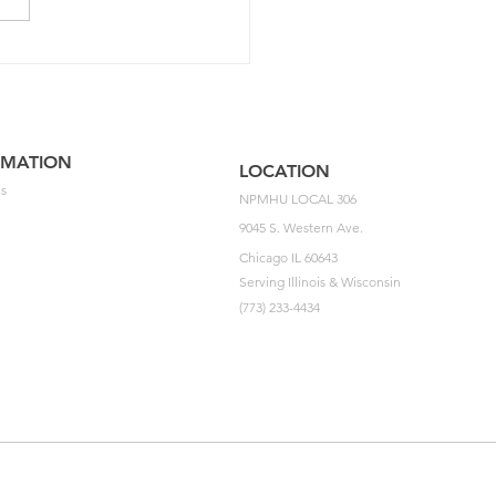
5 NPMHU National
ement Impasse Letter
he USPS
RMATION
LOCATION
s
NPMHU LOCAL 306
9045 S. Western Ave.
Chicago IL 60643
Serving Illinois & Wisconsin
(773) 233-4434