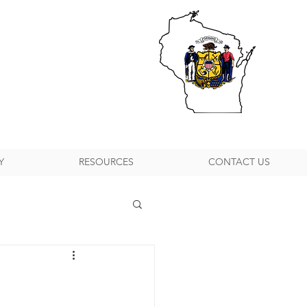
Y
RESOURCES
CONTACT US
h Suburban P&DC