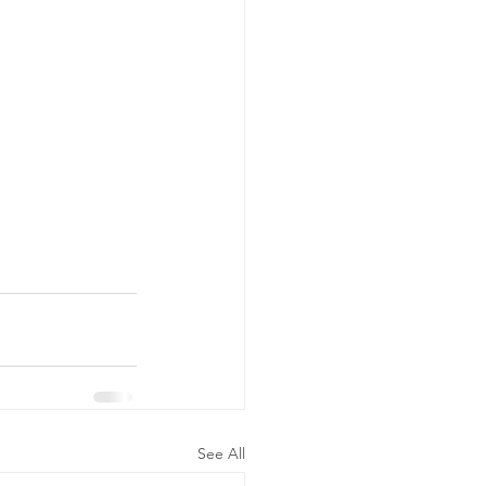
See All