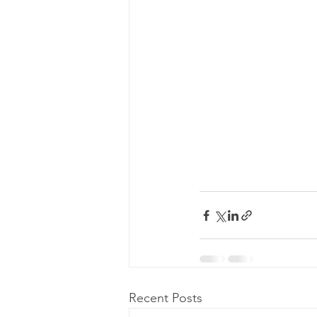
Recent Posts