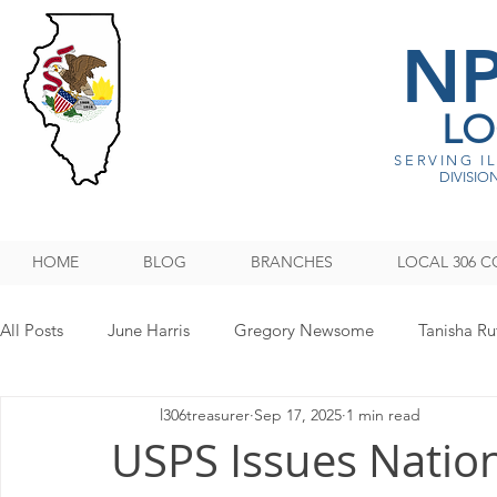
N
LO
SERVING I
DIVISION
HOME
BLOG
BRANCHES
LOCAL 306 C
All Posts
June Harris
Gregory Newsome
Tanisha Ru
l306treasurer
Sep 17, 2025
1 min read
NPMHU REBUFFS TRUMP ADMINISTRATION
Legislati
USPS Issues Nation