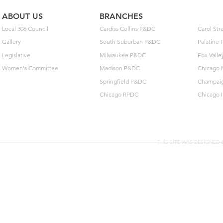
ABOUT US
BRANCHES
Local 306 Council
Cardiss Collins P&DC
Carol St
Gallery
South Suburban P&DC
Palatine
Legislative
Milwaukee P&DC
Fox Vall
Women's Committee
Madison P&DC
Chicago 
Springfield P&DC
Champai
Chicago RPDC
Chicago 
THIS SITE WAS DESIGNED