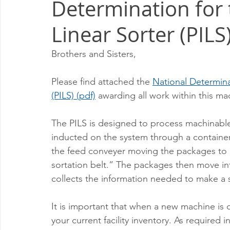
Determination for 
Milwaukee P&DC
Madison
SPRINGFIELD P&DC
Linear Sorter (PILS
PALATINE P&DC
Carol Stream P&DC
FOX VALL
Brothers and Sisters,
Please find attached the 
National Determinat
CHAMPAIGN P&DC
J.T.WEEKER CIMSC
Blog
(PILS) (pdf)
 awarding all work within this ma
The PILS is designed to process machinabl
inducted on the system through a container
the feed conveyer moving the packages to
sortation belt.” The packages then move in
collects the information needed to make a s
It is important that when a new machine is de
your current facility inventory. As require