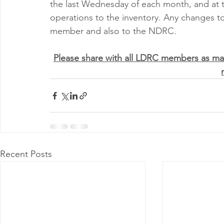
the last Wednesday of each month, and at 
operations to the inventory. Any changes t
member and also to the NDRC.
Please share with all LDRC members as ma
Recent Posts