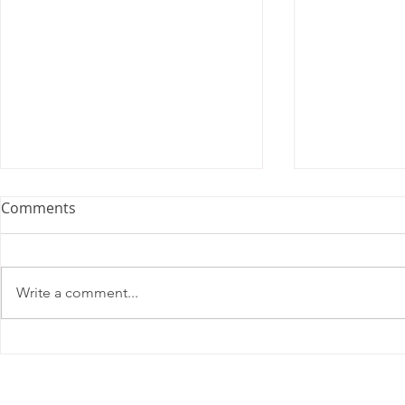
Comments
Write a comment...
2025 Contract Update #15
One of you
unlock $40