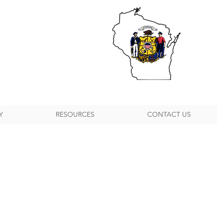
Y
RESOURCES
CONTACT US