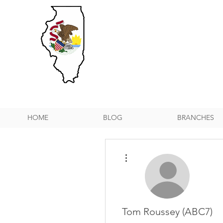
HOME
BLOG
BRANCHES
More actions
Tom Roussey (ABC7)