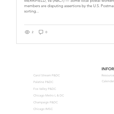
MERRIFIELD, Va (ABC7) — Some local postal workers
members are disputing assertions by the U.S. Postma
sorting...
2
0
INFO
Carol Stream P&DC
Resource
Calendar
Palatine P&DC
Fox Valley P&DC
Chicago Metro L & DC
Champaign P&DC
Chicago IMSC