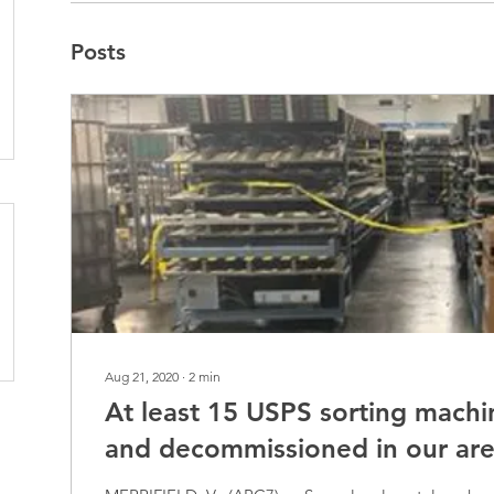
Posts
Aug 21, 2020
∙
2
min
At least 15 USPS sorting machi
and decommissioned in our ar