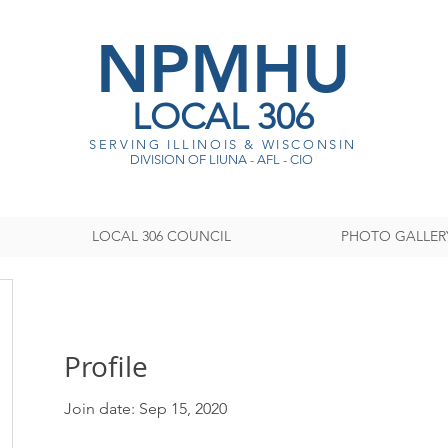
NPMHU
LOCAL 306
SERVING ILLINOIS & WISCONSI
N
DIVISION OF LIUNA - AFL - CIO
LOCAL 306 COUNCIL
PHOTO GALLER
Profile
Join date: Sep 15, 2020