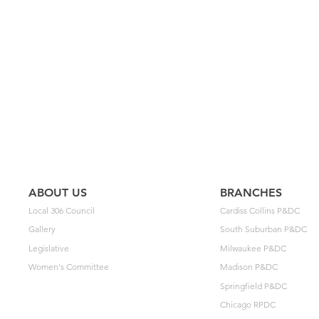
ABOUT US
BRANCHES
Local 306 Council
Cardiss Collins P&DC
Gallery
South Suburban P&DC
Legislative
Milwaukee P&DC
Women's Committee
Madison P&DC
Springfield P&DC
Chicago RPDC