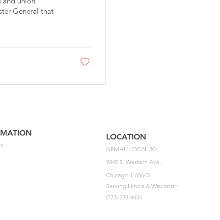
 and union
ster General that
RMATION
LOCATION
s
NPMHU LOCAL 306
9045 S. Western Ave.
Chicago IL 60643
Serving Illinois & Wisconsin
(773) 233-4434