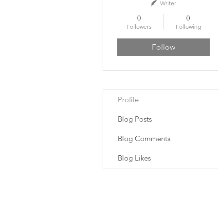
Writer
0
0
Followers
Following
Follow
Profile
Blog Posts
Blog Comments
Blog Likes