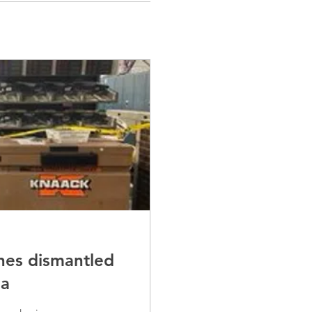
nes dismantled
ea